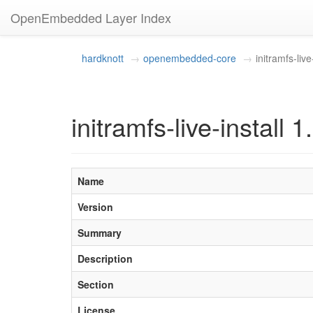
OpenEmbedded Layer Index
hardknott
openembedded-core
initramfs-live
initramfs-live-install 1
Name
Version
Summary
Description
Section
License