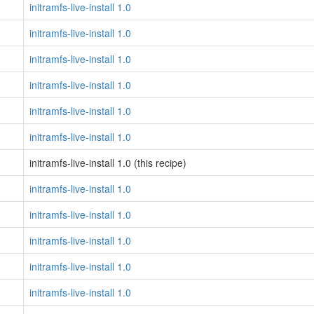
initramfs-live-install 1.0
initramfs-live-install 1.0
initramfs-live-install 1.0
initramfs-live-install 1.0
initramfs-live-install 1.0
initramfs-live-install 1.0
initramfs-live-install 1.0 (this recipe)
initramfs-live-install 1.0
initramfs-live-install 1.0
initramfs-live-install 1.0
initramfs-live-install 1.0
initramfs-live-install 1.0