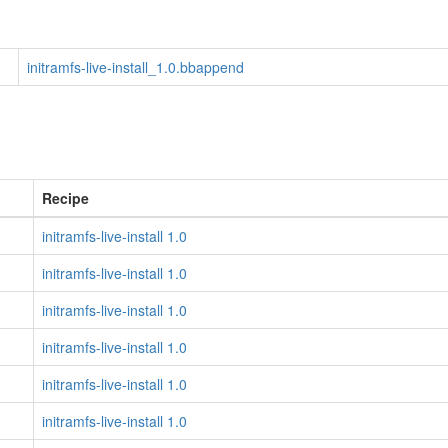
initramfs-live-install_1.0.bbappend
Recipe
initramfs-live-install 1.0
initramfs-live-install 1.0
initramfs-live-install 1.0
initramfs-live-install 1.0
initramfs-live-install 1.0
initramfs-live-install 1.0