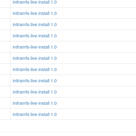
initramfs-live-install 1.0
initramfs-live-install 1.0
initramfs-live-install 1.0
initramfs-live-install 1.0
initramfs-live-install 1.0
initramfs-live-install 1.0
initramfs-live-install 1.0
initramfs-live-install 1.0
initramfs-live-install 1.0
initramfs-live-install 1.0
initramfs-live-install 1.0