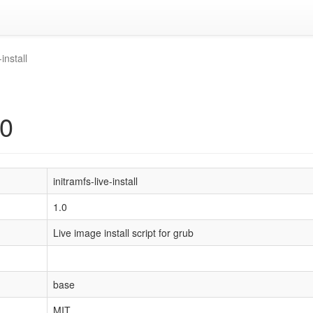
-install
.0
initramfs-live-install
1.0
Live image install script for grub
base
MIT