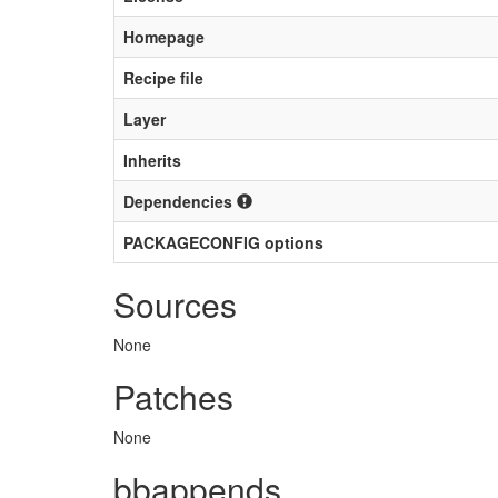
Homepage
Recipe file
Layer
Inherits
Dependencies
PACKAGECONFIG options
Sources
None
Patches
None
bbappends