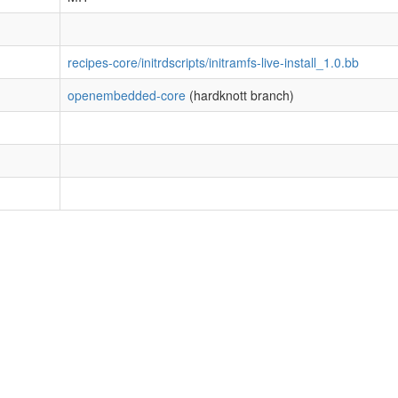
recipes-core/initrdscripts/initramfs-live-install_1.0.bb
openembedded-core
(hardknott branch)