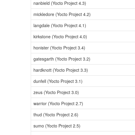
nanbield (Yocto Project 4.3)
mickledore (Yocto Project 4.2)
langdale (Yocto Project 4.1)
kirkstone (Yocto Project 4.0)
honister (Yocto Project 3.4)
gatesgarth (Yocto Project 3.2)
hardknott (Yocto Project 3.3)
dunfell (Yocto Project 3.1)
zeus (Yocto Project 3.0)
warrior (Yocto Project 2.7)
thud (Yocto Project 2.6)
sumo (Yocto Project 2.5)