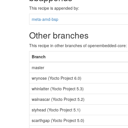
This recipe is appended by:
meta-amd-bsp
Other branches
This recipe in other branches of openembedded-core:
Branch
master
wrynose (Yocto Project 6.0)
whinlatter (Yocto Project 5.3)
walnascar (Yocto Project 5.2)
styhead (Yocto Project 5.1)
scarthgap (Yocto Project 5.0)