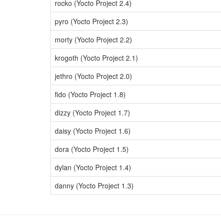
rocko (Yocto Project 2.4)
pyro (Yocto Project 2.3)
morty (Yocto Project 2.2)
krogoth (Yocto Project 2.1)
jethro (Yocto Project 2.0)
fido (Yocto Project 1.8)
dizzy (Yocto Project 1.7)
daisy (Yocto Project 1.6)
dora (Yocto Project 1.5)
dylan (Yocto Project 1.4)
danny (Yocto Project 1.3)