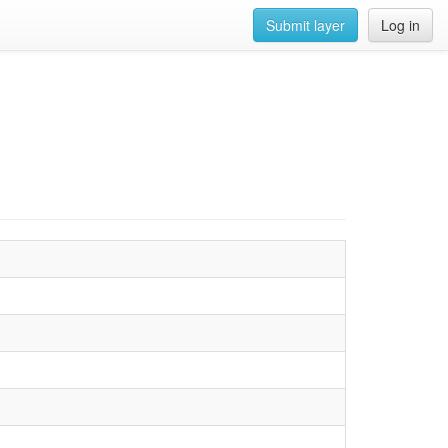
Submit layer
Log in