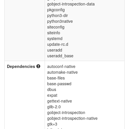
gobject-introspection-data
pkgconfig
python3-dir
python3native
siteconfig
siteinfo
systemd
update-rc.d
useradd
useradd_base
Dependencies
autoconf-native
automake-native
base-files
base-passwd
dbus
expat
gettext-native
glib-2.0
gobject-introspection
gobject-introspection-native
gtk+3