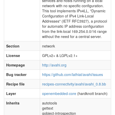
services and hosts running on a local
network with no specific configuration.
This tool implements IPv4LL, "Dynamic
Configuration of IPv4 Link-Local
Addresses" (IETF RFC3927), a protocol
for automatic IP address configuration
from the link-local 169.254.0.0/16 range
without the need for a central server.
Section
network
License
GPLv2+ & LGPLv2.1+
Homepage
http://avahi.org
Bug tracker
https://github.com/lathiat/avahi/issues
Recipe file
recipes-connectivity/avahi/avahi_0.8.bb
Layer
openembedded-core
(hardknott branch)
Inherits
autotools
gettext
gobject-introspection