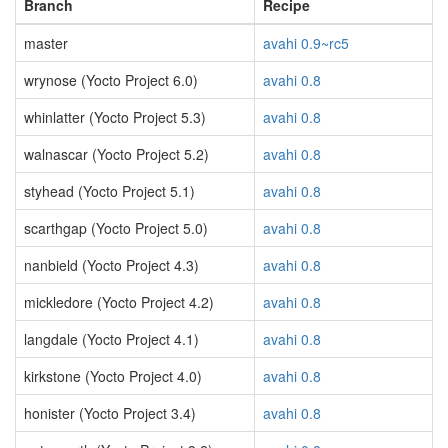
Branch
Recipe
master
avahi 0.9~rc5
wrynose (Yocto Project 6.0)
avahi 0.8
whinlatter (Yocto Project 5.3)
avahi 0.8
walnascar (Yocto Project 5.2)
avahi 0.8
styhead (Yocto Project 5.1)
avahi 0.8
scarthgap (Yocto Project 5.0)
avahi 0.8
nanbield (Yocto Project 4.3)
avahi 0.8
mickledore (Yocto Project 4.2)
avahi 0.8
langdale (Yocto Project 4.1)
avahi 0.8
kirkstone (Yocto Project 4.0)
avahi 0.8
honister (Yocto Project 3.4)
avahi 0.8