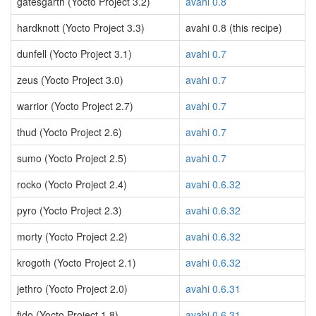
gatesgarth (Yocto Project 3.2)
avahi 0.8
hardknott (Yocto Project 3.3)
avahi 0.8 (this recipe)
dunfell (Yocto Project 3.1)
avahi 0.7
zeus (Yocto Project 3.0)
avahi 0.7
warrior (Yocto Project 2.7)
avahi 0.7
thud (Yocto Project 2.6)
avahi 0.7
sumo (Yocto Project 2.5)
avahi 0.7
rocko (Yocto Project 2.4)
avahi 0.6.32
pyro (Yocto Project 2.3)
avahi 0.6.32
morty (Yocto Project 2.2)
avahi 0.6.32
krogoth (Yocto Project 2.1)
avahi 0.6.32
jethro (Yocto Project 2.0)
avahi 0.6.31
fido (Yocto Project 1.8)
avahi 0.6.31