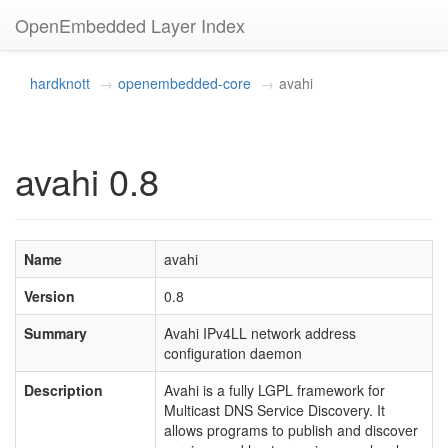
OpenEmbedded Layer Index
hardknott
openembedded-core
avahi
avahi 0.8
Name
avahi
Version
0.8
Summary
Avahi IPv4LL network address
configuration daemon
Description
Avahi is a fully LGPL framework for
Multicast DNS Service Discovery. It
allows programs to publish and discover