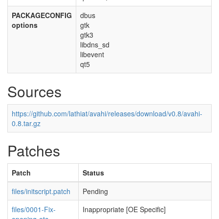
PACKAGECONFIG
dbus
options
gtk
gtk3
libdns_sd
libevent
qt5
Sources
https://github.com/lathiat/avahi/releases/download/v0.8/avahi-
0.8.tar.gz
Patches
Patch
Status
files/initscript.patch
Pending
files/0001-Fix-
Inappropriate [OE Specific]