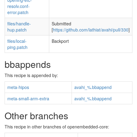
opening-etc-
resolv.conf-
error.patch
files/handle-
Submitted
hup.patch
[
https://github.com/lathiat/avahi/pull/330
]
files/local-
Backport
ping.patch
bbappends
This recipe is appended by:
meta-hipos
avahi_%.bbappend
meta-small-arm-extra
avahi_%.bbappend
Other branches
This recipe in other branches of openembedded-core: