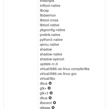
initscripts
intltool-native
libcap
libdaemon
libtool-cross
libtool-native
pkgconfig-native
prelink-native
python3-native
qemu-native
shadow
shadow-native
shadow-sysroot
update-rc.d
virtual/i686-oe-linux-compilerlibs
virtual/i686-oe-linux-gcc
virtual/libc
dbus
gtk+
gtk+3
dbus
libevent
qtbase