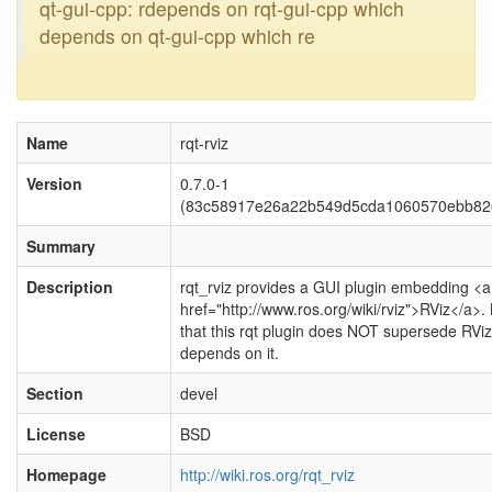
qt-gui-cpp: rdepends on rqt-gui-cpp which
depends on qt-gui-cpp which re
Name
rqt-rviz
Version
0.7.0-1
(83c58917e26a22b549d5cda1060570ebb82
Summary
Description
rqt_rviz provides a GUI plugin embedding <a
href="http://www.ros.org/wiki/rviz">RViz</a>.
that this rqt plugin does NOT supersede RViz
depends on it.
Section
devel
License
BSD
Homepage
http://wiki.ros.org/rqt_rviz