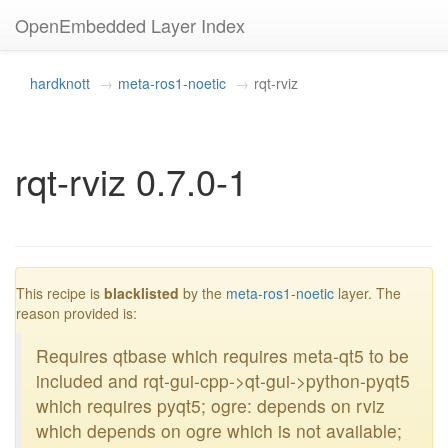
OpenEmbedded Layer Index
hardknott
meta-ros1-noetic
rqt-rviz
rqt-rviz 0.7.0-1
blacklisted
This recipe is
blacklisted
by the
meta-ros1-noetic
layer. The
reason provided is:
Requires qtbase which requires meta-qt5 to be
included and rqt-gui-cpp->qt-gui->python-pyqt5
which requires pyqt5; ogre: depends on rviz
which depends on ogre which is not available;