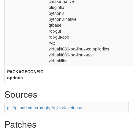
cmake-native
pluginlib
python3
python3-native
qtbase
rqt-gui
rqt-gui-cpp
rviz
virtual/i686-oe-linux-compilerlibs
virtual/i686-oe-linux-gcc
virtual/libc
PACKAGECONFIG
options
Sources
git://github.com/ros-gbp/rqt_rviz-release
Patches