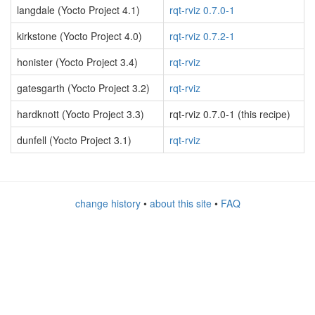
langdale (Yocto Project 4.1)
rqt-rviz 0.7.0-1
kirkstone (Yocto Project 4.0)
rqt-rviz 0.7.2-1
honister (Yocto Project 3.4)
rqt-rviz
gatesgarth (Yocto Project 3.2)
rqt-rviz
hardknott (Yocto Project 3.3)
rqt-rviz 0.7.0-1 (this recipe)
dunfell (Yocto Project 3.1)
rqt-rviz
change history
•
about this site
•
FAQ