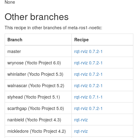
None
Other branches
This recipe in other branches of meta-ros1-noetic:
Branch
Recipe
master
rqt-rviz 0.7.2-1
wrynose (Yocto Project 6.0)
rqt-rviz 0.7.2-1
whinlatter (Yocto Project 5.3)
rqt-rviz 0.7.2-1
walnascar (Yocto Project 5.2)
rqt-rviz 0.7.2-1
styhead (Yocto Project 5.1)
rqt-rviz 0.7.1-1
scarthgap (Yocto Project 5.0)
rqt-rviz 0.7.2-1
nanbield (Yocto Project 4.3)
rqt-rviz
mickledore (Yocto Project 4.2)
rqt-rviz