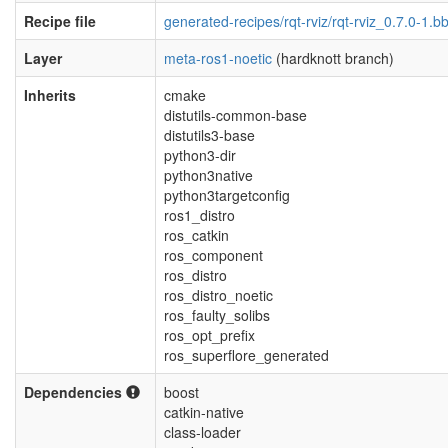
Recipe file
generated-recipes/rqt-rviz/rqt-rviz_0.7.0-1.b
Layer
meta-ros1-noetic
(hardknott branch)
Inherits
cmake
distutils-common-base
distutils3-base
python3-dir
python3native
python3targetconfig
ros1_distro
ros_catkin
ros_component
ros_distro
ros_distro_noetic
ros_faulty_solibs
ros_opt_prefix
ros_superflore_generated
Dependencies
boost
catkin-native
class-loader