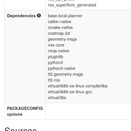
ros_superflore_generated
Dependencies
base-local-planner
catkin-native
cmake-native
costmap-2d
geometry-msgs
nav-core
ninja-native
pluginlib
python3
python3-native
tf2-geometry-msgs
tf2-ros
virtual/i686-oe-linux-compilerlibs
virtual/i686-oe-linux-gcc
virtual/libc
PACKAGECONFIG
options
Sources