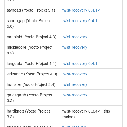
styhead (Yocto Project 5.1)
twist-recovery 0.4.1-1
scarthgap (Yocto Project
twist-recovery 0.4.1-1
5.0)
nanbield (Yocto Project 4.3)
twist-recovery
mickledore (Yocto Project
twist-recovery
4.2)
langdale (Yocto Project 4.1)
twist-recovery 0.4.1-1
kirkstone (Yocto Project 4.0)
twist-recovery
honister (Yocto Project 3.4)
twist-recovery
gatesgarth (Yocto Project
twist-recovery
3.2)
hardknott (Yocto Project
twist-recovery 0.3.4-1 (this
3.3)
recipe)