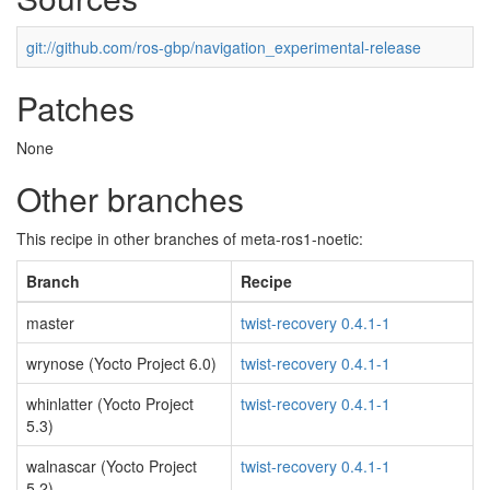
git://github.com/ros-gbp/navigation_experimental-release
Patches
None
Other branches
This recipe in other branches of meta-ros1-noetic:
Branch
Recipe
master
twist-recovery 0.4.1-1
wrynose (Yocto Project 6.0)
twist-recovery 0.4.1-1
whinlatter (Yocto Project
twist-recovery 0.4.1-1
5.3)
walnascar (Yocto Project
twist-recovery 0.4.1-1
5.2)