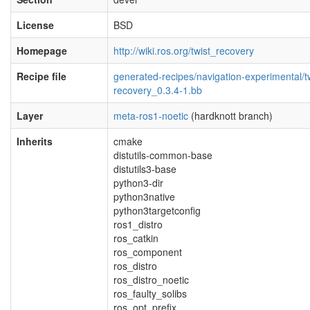
License
BSD
Homepage
http://wiki.ros.org/twist_recovery
Recipe file
generated-recipes/navigation-experimental/tw
recovery_0.3.4-1.bb
Layer
meta-ros1-noetic
(hardknott branch)
Inherits
cmake
distutils-common-base
distutils3-base
python3-dir
python3native
python3targetconfig
ros1_distro
ros_catkin
ros_component
ros_distro
ros_distro_noetic
ros_faulty_solibs
ros_opt_prefix