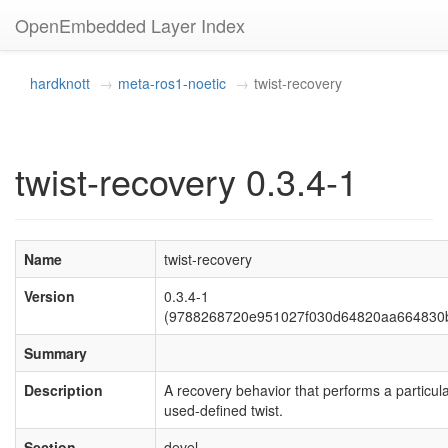
OpenEmbedded Layer Index
hardknott
meta-ros1-noetic
twist-recovery
twist-recovery 0.3.4-1
Name
twist-recovery
Version
0.3.4-1
(9788268720e951027f030d64820aa664830
Summary
Description
A recovery behavior that performs a particul
used-defined twist.
Section
devel