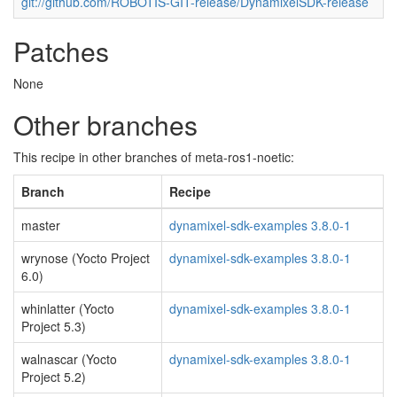
git://github.com/ROBOTIS-GIT-release/DynamixelSDK-release
Patches
None
Other branches
This recipe in other branches of meta-ros1-noetic:
Branch
Recipe
master
dynamixel-sdk-examples 3.8.0-1
wrynose (Yocto Project
dynamixel-sdk-examples 3.8.0-1
6.0)
whinlatter (Yocto
dynamixel-sdk-examples 3.8.0-1
Project 5.3)
walnascar (Yocto
dynamixel-sdk-examples 3.8.0-1
Project 5.2)