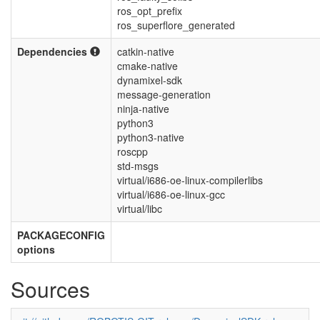
ros_opt_prefix
ros_superflore_generated
Dependencies
catkin-native
cmake-native
dynamixel-sdk
message-generation
ninja-native
python3
python3-native
roscpp
std-msgs
virtual/i686-oe-linux-compilerlibs
virtual/i686-oe-linux-gcc
virtual/libc
PACKAGECONFIG
options
Sources