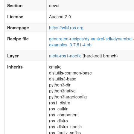
Section
devel
License
Apache-2.0
Homepage
https://wiki.ros.org
Recipe file
generated-recipes/dynamixel-sdk/dynamixel-
examples_3.7.51-4.bb
Layer
meta-ros1-noetic
(hardknott branch)
Inherits
cmake
distutils-common-base
distutils3-base
python3-dir
python3native
python3targetconfig
ros1_distro
ros_catkin
ros_component
ros_distro
ros_distro_noetic
ros_faulty_solibs