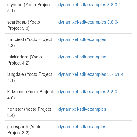
styhead (Yocto Project
dynamixel-sdk-examples 3.8.0-1
5.1)
scarthgap (Yocto
dynamixel-sdk-examples 3.8.0-1
Project 5.0)
nanbield (Yocto Project
dynamixel-sdk-examples
4.3)
mickledore (Yocto
dynamixel-sdk-examples
Project 4.2)
langdale (Yocto Project
dynamixel-sdk-examples 3.7.51-4
4.1)
kirkstone (Yocto Project
dynamixel-sdk-examples 3.8.0-1
4.0)
honister (Yocto Project
dynamixel-sdk-examples
3.4)
gatesgarth (Yocto
dynamixel-sdk-examples
Project 3.2)