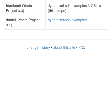
hardknott (Yocto
dynamixel-sdk-examples 3.7.51-4
Project 3.3)
(this recipe)
dunfell (Yocto Project
dynamixel-sdk-examples
3.1)
change history
•
about this site
•
FAQ