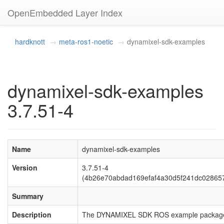
OpenEmbedded Layer Index
hardknott
meta-ros1-noetic
dynamixel-sdk-examples
dynamixel-sdk-examples
3.7.51-4
Name
dynamixel-sdk-examples
Version
3.7.51-4
(4b26e70abdad169efaf4a30d5f241dc02865
Summary
Description
The DYNAMIXEL SDK ROS example packag