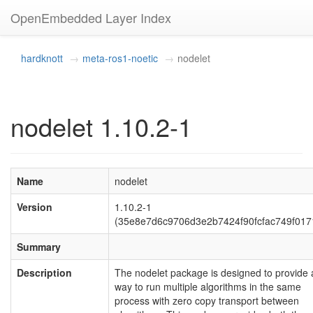
OpenEmbedded Layer Index
hardknott
meta-ros1-noetic
nodelet
nodelet 1.10.2-1
Name
nodelet
Version
1.10.2-1
(35e8e7d6c9706d3e2b7424f90fcfac749f017
Summary
Description
The nodelet package is designed to provide 
way to run multiple algorithms in the same
process with zero copy transport between