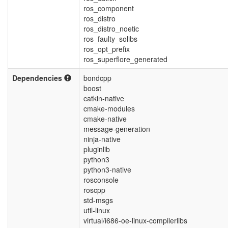
ros_component
ros_distro
ros_distro_noetic
ros_faulty_solibs
ros_opt_prefix
ros_superflore_generated
Dependencies
bondcpp
boost
catkin-native
cmake-modules
cmake-native
message-generation
ninja-native
pluginlib
python3
python3-native
rosconsole
roscpp
std-msgs
util-linux
virtual/i686-oe-linux-compilerlibs