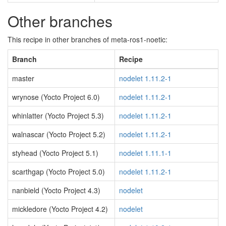
Other branches
This recipe in other branches of meta-ros1-noetic:
Branch
Recipe
master
nodelet 1.11.2-1
wrynose (Yocto Project 6.0)
nodelet 1.11.2-1
whinlatter (Yocto Project 5.3)
nodelet 1.11.2-1
walnascar (Yocto Project 5.2)
nodelet 1.11.2-1
styhead (Yocto Project 5.1)
nodelet 1.11.1-1
scarthgap (Yocto Project 5.0)
nodelet 1.11.2-1
nanbield (Yocto Project 4.3)
nodelet
mickledore (Yocto Project 4.2)
nodelet