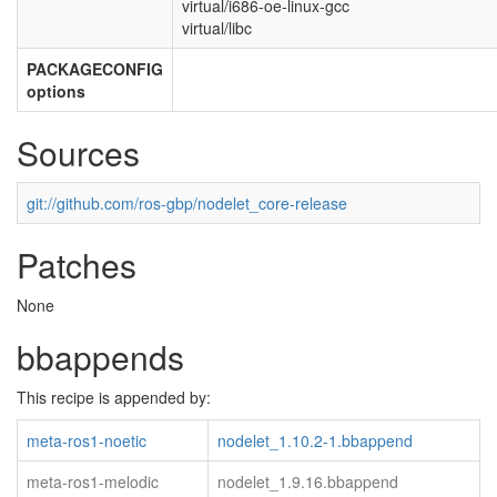
virtual/i686-oe-linux-gcc
virtual/libc
PACKAGECONFIG
options
Sources
git://github.com/ros-gbp/nodelet_core-release
Patches
None
bbappends
This recipe is appended by:
meta-ros1-noetic
nodelet_1.10.2-1.bbappend
meta-ros1-melodic
nodelet_1.9.16.bbappend