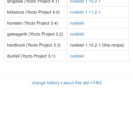
langdale (Yocto Project 4.1)
nodelet 1.10.2-1
kirkstone (Yocto Project 4.0)
nodelet 1.11.2-1
honister (Yocto Project 3.4)
nodelet
gatesgarth (Yocto Project 3.2)
nodelet
hardknott (Yocto Project 3.3)
nodelet 1.10.2-1 (this recipe)
dunfell (Yocto Project 3.1)
nodelet
change history
•
about this site
•
FAQ