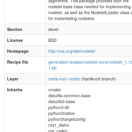
algorithms. This package provides both the
nodelet base class needed for implementing
nodelet, as well as the NodeletLoader class
for instantiating nodelets.
Section
devel
License
BSD
Homepage
http://ros.org/wiki/nodelet
Recipe file
generated-recipes/nodelet-core/nodelet_1.1
1.bb
Layer
meta-ros1-noetic
(hardknott branch)
Inherits
cmake
distutils-common-base
distutils3-base
python3-dir
python3native
python3targetconfig
ros1_distro
ros_catkin