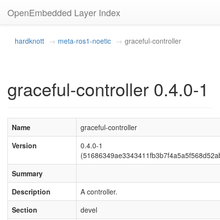
OpenEmbedded Layer Index
hardknott
meta-ros1-noetic
graceful-controller
graceful-controller 0.4.0-1
Name
graceful-controller
Version
0.4.0-1
(51686349ae3343411fb3b7f4a5a5f568d52a
Summary
Description
A controller.
Section
devel