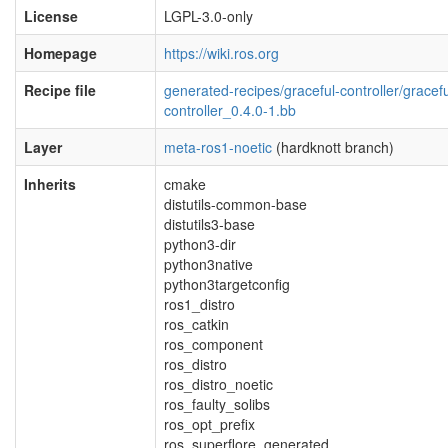
License
LGPL-3.0-only
Homepage
https://wiki.ros.org
Recipe file
generated-recipes/graceful-controller/gracefu
controller_0.4.0-1.bb
Layer
meta-ros1-noetic
(hardknott branch)
Inherits
cmake
distutils-common-base
distutils3-base
python3-dir
python3native
python3targetconfig
ros1_distro
ros_catkin
ros_component
ros_distro
ros_distro_noetic
ros_faulty_solibs
ros_opt_prefix
ros_superflore_generated