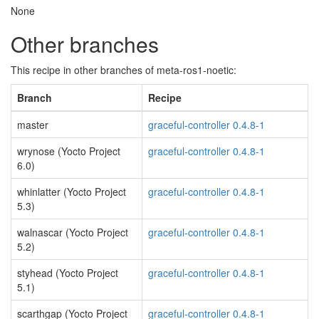
None
Other branches
This recipe in other branches of meta-ros1-noetic:
Branch
Recipe
master
graceful-controller 0.4.8-1
wrynose (Yocto Project
graceful-controller 0.4.8-1
6.0)
whinlatter (Yocto Project
graceful-controller 0.4.8-1
5.3)
walnascar (Yocto Project
graceful-controller 0.4.8-1
5.2)
styhead (Yocto Project
graceful-controller 0.4.8-1
5.1)
scarthgap (Yocto Project
graceful-controller 0.4.8-1