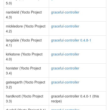
5.0)
nanbield (Yocto Project
graceful-controller
4.3)
mickledore (Yocto Project
graceful-controller
4.2)
langdale (Yocto Project
graceful-controller 0.4.8-1
4.1)
kirkstone (Yocto Project
graceful-controller
4.0)
honister (Yocto Project
graceful-controller
3.4)
gatesgarth (Yocto Project
graceful-controller
3.2)
hardknott (Yocto Project
graceful-controller 0.4.0-1 (this
3.3)
recipe)