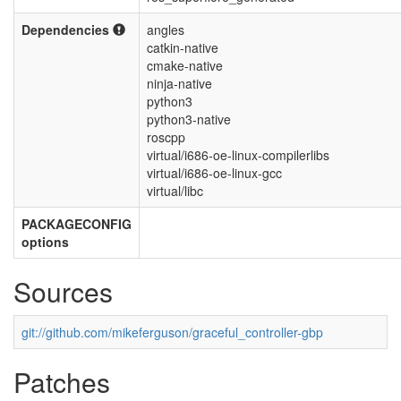
Dependencies
angles
catkin-native
cmake-native
ninja-native
python3
python3-native
roscpp
virtual/i686-oe-linux-compilerlibs
virtual/i686-oe-linux-gcc
virtual/libc
PACKAGECONFIG
options
Sources
git://github.com/mikeferguson/graceful_controller-gbp
Patches