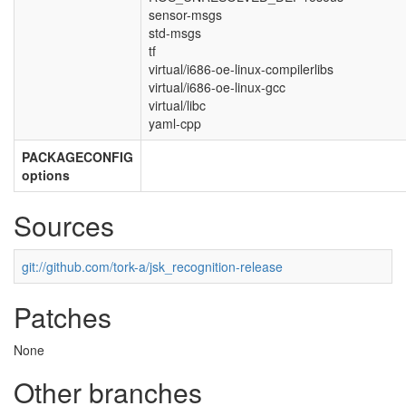
sensor-msgs
std-msgs
tf
virtual/i686-oe-linux-compilerlibs
virtual/i686-oe-linux-gcc
virtual/libc
yaml-cpp
PACKAGECONFIG
options
Sources
git://github.com/tork-a/jsk_recognition-release
Patches
None
Other branches