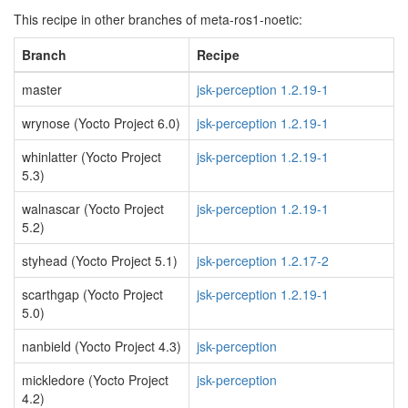
This recipe in other branches of meta-ros1-noetic:
Branch
Recipe
master
jsk-perception 1.2.19-1
wrynose (Yocto Project 6.0)
jsk-perception 1.2.19-1
whinlatter (Yocto Project
jsk-perception 1.2.19-1
5.3)
walnascar (Yocto Project
jsk-perception 1.2.19-1
5.2)
styhead (Yocto Project 5.1)
jsk-perception 1.2.17-2
scarthgap (Yocto Project
jsk-perception 1.2.19-1
5.0)
nanbield (Yocto Project 4.3)
jsk-perception
mickledore (Yocto Project
jsk-perception
4.2)