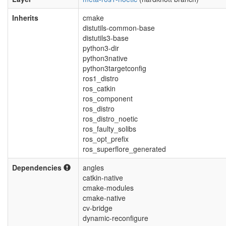
Inherits
cmake
distutils-common-base
distutils3-base
python3-dir
python3native
python3targetconfig
ros1_distro
ros_catkin
ros_component
ros_distro
ros_distro_noetic
ros_faulty_solibs
ros_opt_prefix
ros_superflore_generated
Dependencies
angles
catkin-native
cmake-modules
cmake-native
cv-bridge
dynamic-reconfigure