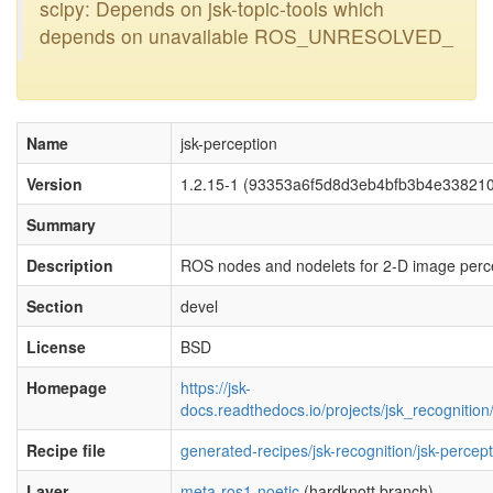
scipy: Depends on jsk-topic-tools which
depends on unavailable ROS_UNRESOLVED_
Name
jsk-perception
Version
1.2.15-1 (93353a6f5d8d3eb4bfb3b4e33821
Summary
Description
ROS nodes and nodelets for 2-D image perc
Section
devel
License
BSD
Homepage
https://jsk-
docs.readthedocs.io/projects/jsk_recognition/
Recipe file
generated-recipes/jsk-recognition/jsk-percep
Layer
meta-ros1-noetic
(hardknott branch)