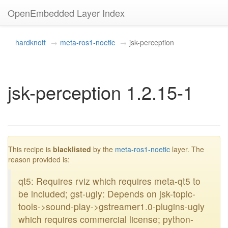
OpenEmbedded Layer Index
hardknott
meta-ros1-noetic
jsk-perception
jsk-perception 1.2.15-1
blacklisted
This recipe is
blacklisted
by the
meta-ros1-noetic
layer. The
reason provided is:
qt5: Requires rviz which requires meta-qt5 to
be included; gst-ugly: Depends on jsk-topic-
tools->sound-play->gstreamer1.0-plugins-ugly
which requires commercial license; python-