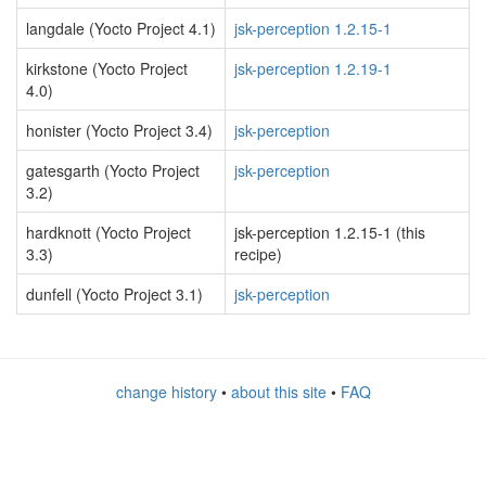
langdale (Yocto Project 4.1)
jsk-perception 1.2.15-1
kirkstone (Yocto Project
jsk-perception 1.2.19-1
4.0)
honister (Yocto Project 3.4)
jsk-perception
gatesgarth (Yocto Project
jsk-perception
3.2)
hardknott (Yocto Project
jsk-perception 1.2.15-1 (this
3.3)
recipe)
dunfell (Yocto Project 3.1)
jsk-perception
change history
•
about this site
•
FAQ