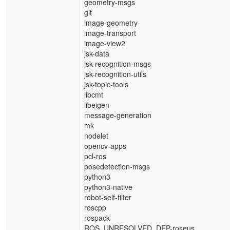
geometry-msgs
git
image-geometry
image-transport
image-view2
jsk-data
jsk-recognition-msgs
jsk-recognition-utils
jsk-topic-tools
libcmt
libeigen
message-generation
mk
nodelet
opencv-apps
pcl-ros
posedetection-msgs
python3
python3-native
robot-self-filter
roscpp
rospack
ROS_UNRESOLVED_DEP-roseus