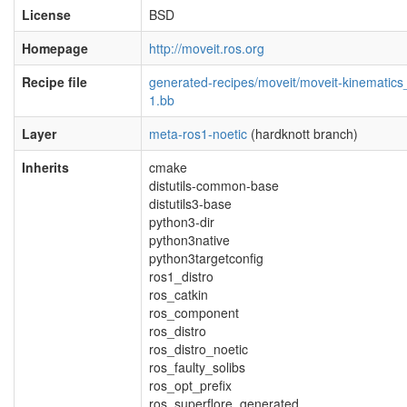
License
BSD
Homepage
http://moveit.ros.org
Recipe file
generated-recipes/moveit/moveit-kinematics
1.bb
Layer
meta-ros1-noetic
(hardknott branch)
Inherits
cmake
distutils-common-base
distutils3-base
python3-dir
python3native
python3targetconfig
ros1_distro
ros_catkin
ros_component
ros_distro
ros_distro_noetic
ros_faulty_solibs
ros_opt_prefix
ros_superflore_generated