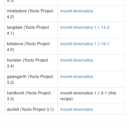
4.3)
mickledore (Yocto Project
moveit-kinematics
4.2)
langdale (Yocto Project
moveit-kinematics 1.1.13-2
4.1)
kirkstone (Yocto Project
moveit-kinematics 1.1.16-1
4.0)
honister (Yocto Project
moveit-kinematics
3.4)
gatesgarth (Yocto Project
moveit-kinematics
3.2)
hardknott (Yocto Project
moveit-kinematics 1.1.5-1 (this
3.3)
recipe)
dunfell (Yocto Project 3.1)
moveit-kinematics