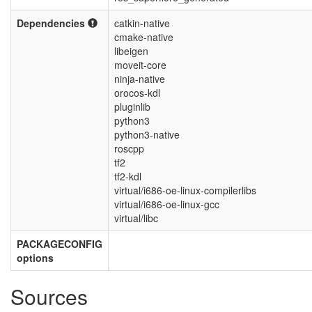
Dependencies
catkin-native
cmake-native
libeigen
moveit-core
ninja-native
orocos-kdl
pluginlib
python3
python3-native
roscpp
tf2
tf2-kdl
virtual/i686-oe-linux-compilerlibs
virtual/i686-oe-linux-gcc
virtual/libc
PACKAGECONFIG
options
Sources