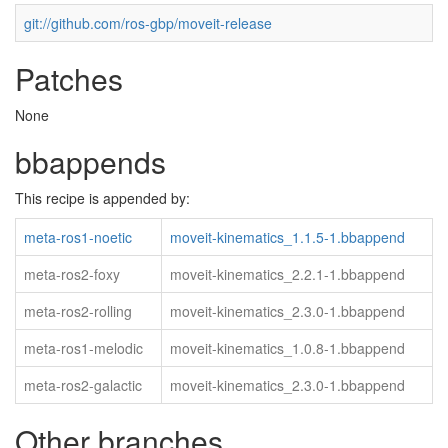
git://github.com/ros-gbp/moveit-release
Patches
None
bbappends
This recipe is appended by:
meta-ros1-noetic
moveit-kinematics_1.1.5-1.bbappend
meta-ros2-foxy
moveit-kinematics_2.2.1-1.bbappend
meta-ros2-rolling
moveit-kinematics_2.3.0-1.bbappend
meta-ros1-melodic
moveit-kinematics_1.0.8-1.bbappend
meta-ros2-galactic
moveit-kinematics_2.3.0-1.bbappend
Other branches