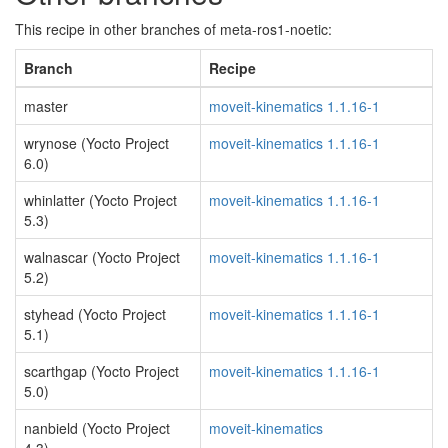
This recipe in other branches of meta-ros1-noetic:
Branch
Recipe
master
moveit-kinematics 1.1.16-1
wrynose (Yocto Project
moveit-kinematics 1.1.16-1
6.0)
whinlatter (Yocto Project
moveit-kinematics 1.1.16-1
5.3)
walnascar (Yocto Project
moveit-kinematics 1.1.16-1
5.2)
styhead (Yocto Project
moveit-kinematics 1.1.16-1
5.1)
scarthgap (Yocto Project
moveit-kinematics 1.1.16-1
5.0)
nanbield (Yocto Project
moveit-kinematics