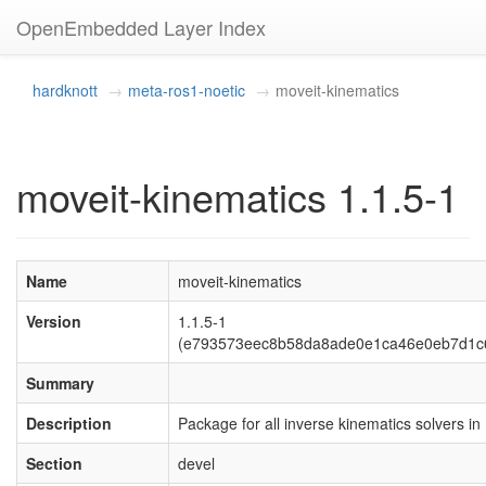
OpenEmbedded Layer Index
hardknott
meta-ros1-noetic
moveit-kinematics
moveit-kinematics 1.1.5-1
Name
moveit-kinematics
Version
1.1.5-1
(e793573eec8b58da8ade0e1ca46e0eb7d1c
Summary
Description
Package for all inverse kinematics solvers in
Section
devel