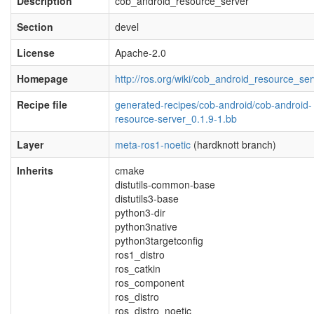
Description
cob_android_resource_server
Section
devel
License
Apache-2.0
Homepage
http://ros.org/wiki/cob_android_resource_ser
Recipe file
generated-recipes/cob-android/cob-android-
resource-server_0.1.9-1.bb
Layer
meta-ros1-noetic
(hardknott branch)
Inherits
cmake
distutils-common-base
distutils3-base
python3-dir
python3native
python3targetconfig
ros1_distro
ros_catkin
ros_component
ros_distro
ros_distro_noetic