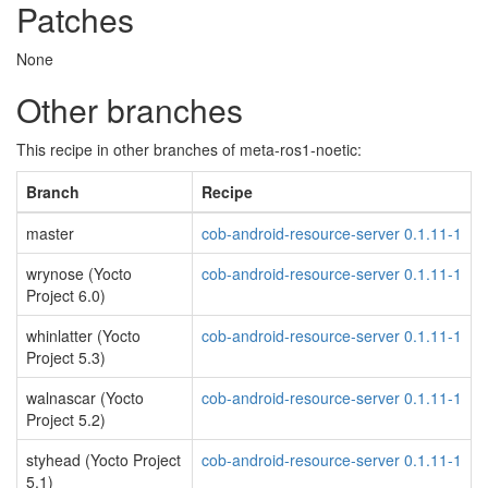
Patches
None
Other branches
This recipe in other branches of meta-ros1-noetic:
Branch
Recipe
master
cob-android-resource-server 0.1.11-1
wrynose (Yocto
cob-android-resource-server 0.1.11-1
Project 6.0)
whinlatter (Yocto
cob-android-resource-server 0.1.11-1
Project 5.3)
walnascar (Yocto
cob-android-resource-server 0.1.11-1
Project 5.2)
styhead (Yocto Project
cob-android-resource-server 0.1.11-1
5.1)