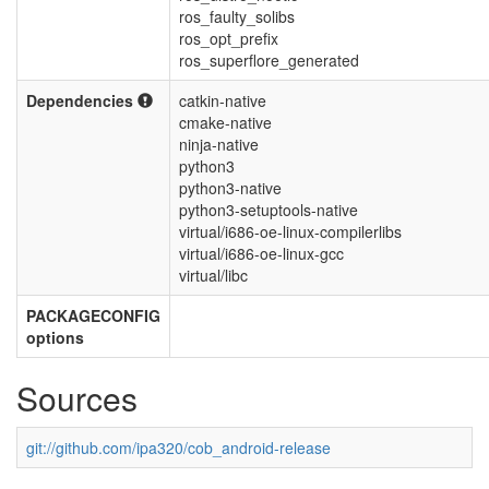
ros_faulty_solibs
ros_opt_prefix
ros_superflore_generated
Dependencies
catkin-native
cmake-native
ninja-native
python3
python3-native
python3-setuptools-native
virtual/i686-oe-linux-compilerlibs
virtual/i686-oe-linux-gcc
virtual/libc
PACKAGECONFIG
options
Sources
git://github.com/ipa320/cob_android-release