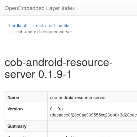
OpenEmbedded Layer Index
hardknott
meta-ros1-noetic
cob-android-resource-server
cob-android-resource-
server 0.1.9-1
Name
cob-android-resource-server
Version
0.1.9-1
(dacadce6f28e0ac909555cc26db043d26eae
Summary