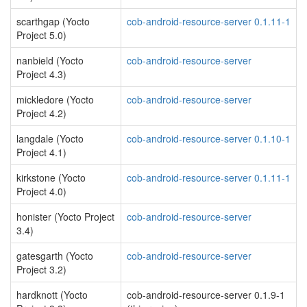
scarthgap (Yocto
cob-android-resource-server 0.1.11-1
Project 5.0)
nanbield (Yocto
cob-android-resource-server
Project 4.3)
mickledore (Yocto
cob-android-resource-server
Project 4.2)
langdale (Yocto
cob-android-resource-server 0.1.10-1
Project 4.1)
kirkstone (Yocto
cob-android-resource-server 0.1.11-1
Project 4.0)
honister (Yocto Project
cob-android-resource-server
3.4)
gatesgarth (Yocto
cob-android-resource-server
Project 3.2)
hardknott (Yocto
cob-android-resource-server 0.1.9-1