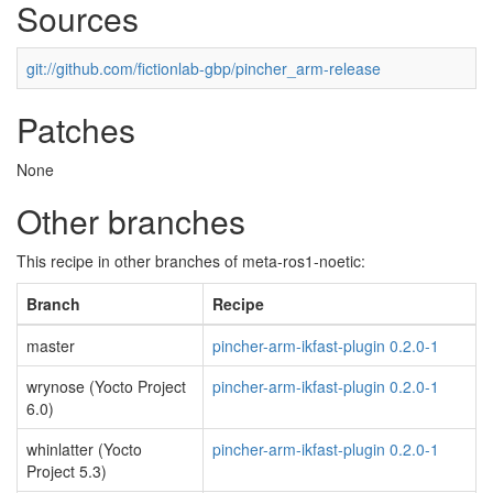
Sources
git://github.com/fictionlab-gbp/pincher_arm-release
Patches
None
Other branches
This recipe in other branches of meta-ros1-noetic:
Branch
Recipe
master
pincher-arm-ikfast-plugin 0.2.0-1
wrynose (Yocto Project
pincher-arm-ikfast-plugin 0.2.0-1
6.0)
whinlatter (Yocto
pincher-arm-ikfast-plugin 0.2.0-1
Project 5.3)