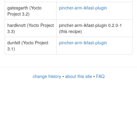
gatesgarth (Yocto
pincher-arm-ikfast-plugin
Project 3.2)
hardknott (Yocto Project
pincher-arm-ikfast-plugin 0.2.0-1
3.3)
(this recipe)
dunfell (Yocto Project
pincher-arm-ikfast-plugin
3.1)
change history
•
about this site
•
FAQ