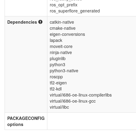
ros_opt_prefix
ros_superflore_generated
Dependencies
catkin-native
cmake-native
eigen-conversions
lapack
moveit-core
ninja-native
pluginlib
python3
python3-native
roscpp
tf2-eigen
tf2-kdl
virtual/i686-oe-linux-compilerlibs
virtual/i686-oe-linux-gcc
virtual/libc
PACKAGECONFIG
options