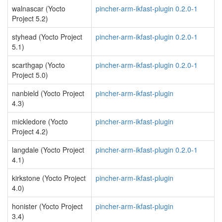
walnascar (Yocto
pincher-arm-ikfast-plugin 0.2.0-1
Project 5.2)
styhead (Yocto Project
pincher-arm-ikfast-plugin 0.2.0-1
5.1)
scarthgap (Yocto
pincher-arm-ikfast-plugin 0.2.0-1
Project 5.0)
nanbield (Yocto Project
pincher-arm-ikfast-plugin
4.3)
mickledore (Yocto
pincher-arm-ikfast-plugin
Project 4.2)
langdale (Yocto Project
pincher-arm-ikfast-plugin 0.2.0-1
4.1)
kirkstone (Yocto Project
pincher-arm-ikfast-plugin
4.0)
honister (Yocto Project
pincher-arm-ikfast-plugin
3.4)