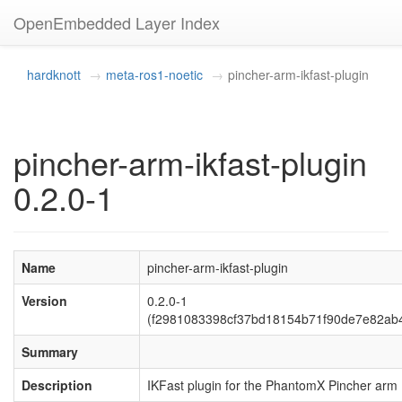
OpenEmbedded Layer Index
hardknott
meta-ros1-noetic
pincher-arm-ikfast-plugin
pincher-arm-ikfast-plugin
0.2.0-1
Name
pincher-arm-ikfast-plugin
Version
0.2.0-1
(f2981083398cf37bd18154b71f90de7e82ab
Summary
Description
IKFast plugin for the PhantomX Pincher arm