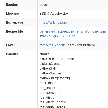
Section
devel
License
BSD & Apache-2.0
Homepage
https://wiki.ros.org
Recipe file
generated-recipes/pincher-arm/pincher-arm-
ikfast-plugin_0.2.0-1.bb
Layer
meta-ros1-noetic
(hardknott branch)
Inherits
cmake
distutils-common-base
distutils3-base
python3-dir
python3native
python3targetconfig
ros1_distro
ros_catkin
ros_component
ros_distro
ros_distro_noetic
ros_faulty_solibs