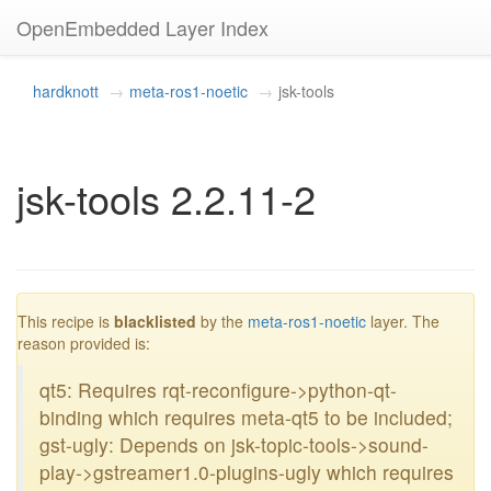
OpenEmbedded Layer Index
hardknott
meta-ros1-noetic
jsk-tools
jsk-tools 2.2.11-2
blacklisted
This recipe is
blacklisted
by the
meta-ros1-noetic
layer. The
reason provided is:
qt5: Requires rqt-reconfigure->python-qt-
binding which requires meta-qt5 to be included;
gst-ugly: Depends on jsk-topic-tools->sound-
play->gstreamer1.0-plugins-ugly which requires