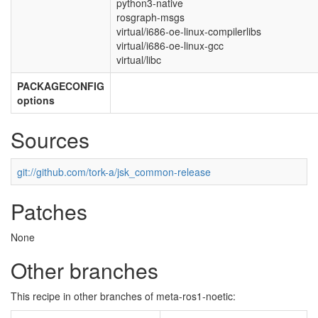
python3-native
rosgraph-msgs
virtual/i686-oe-linux-compilerlibs
virtual/i686-oe-linux-gcc
virtual/libc
PACKAGECONFIG
options
Sources
git://github.com/tork-a/jsk_common-release
Patches
None
Other branches
This recipe in other branches of meta-ros1-noetic: