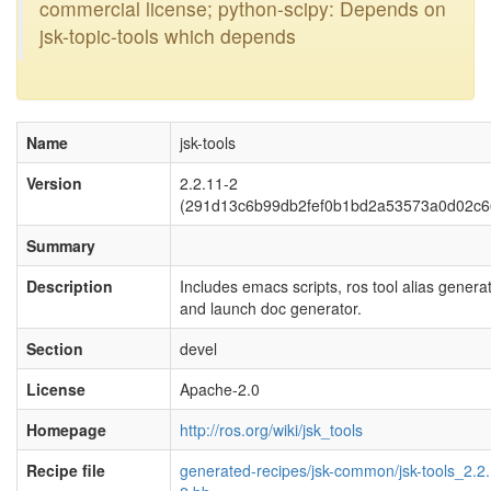
commercial license; python-scipy: Depends on
jsk-topic-tools which depends
Name
jsk-tools
Version
2.2.11-2
(291d13c6b99db2fef0b1bd2a53573a0d02c6
Summary
Description
Includes emacs scripts, ros tool alias generat
and launch doc generator.
Section
devel
License
Apache-2.0
Homepage
http://ros.org/wiki/jsk_tools
Recipe file
generated-recipes/jsk-common/jsk-tools_2.2