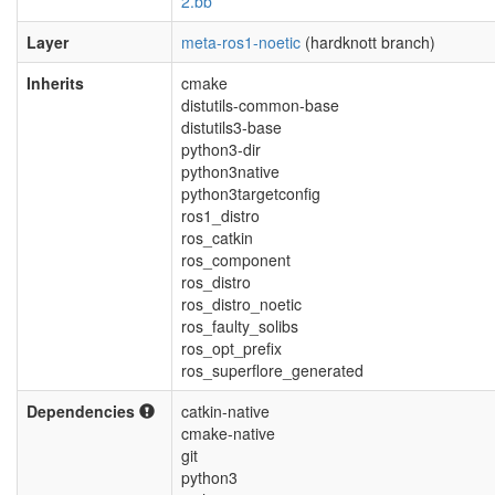
2.bb
Layer
meta-ros1-noetic
(hardknott branch)
Inherits
cmake
distutils-common-base
distutils3-base
python3-dir
python3native
python3targetconfig
ros1_distro
ros_catkin
ros_component
ros_distro
ros_distro_noetic
ros_faulty_solibs
ros_opt_prefix
ros_superflore_generated
Dependencies
catkin-native
cmake-native
git
python3