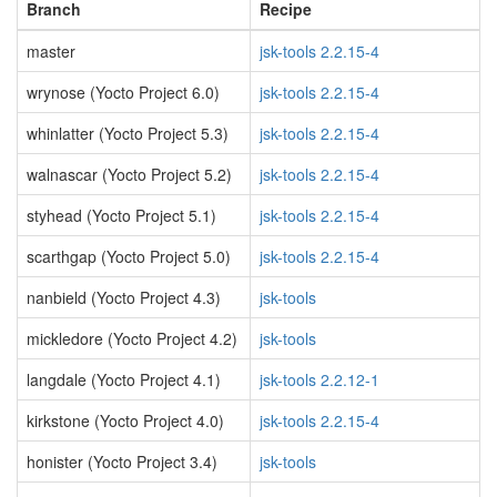
Branch
Recipe
master
jsk-tools 2.2.15-4
wrynose (Yocto Project 6.0)
jsk-tools 2.2.15-4
whinlatter (Yocto Project 5.3)
jsk-tools 2.2.15-4
walnascar (Yocto Project 5.2)
jsk-tools 2.2.15-4
styhead (Yocto Project 5.1)
jsk-tools 2.2.15-4
scarthgap (Yocto Project 5.0)
jsk-tools 2.2.15-4
nanbield (Yocto Project 4.3)
jsk-tools
mickledore (Yocto Project 4.2)
jsk-tools
langdale (Yocto Project 4.1)
jsk-tools 2.2.12-1
kirkstone (Yocto Project 4.0)
jsk-tools 2.2.15-4
honister (Yocto Project 3.4)
jsk-tools