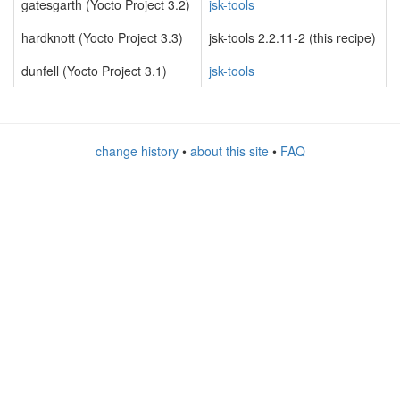
gatesgarth (Yocto Project 3.2)
jsk-tools
hardknott (Yocto Project 3.3)
jsk-tools 2.2.11-2 (this recipe)
dunfell (Yocto Project 3.1)
jsk-tools
change history
•
about this site
•
FAQ