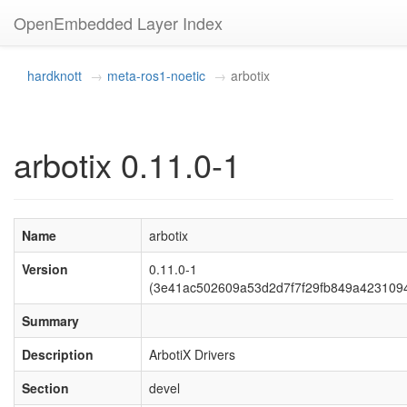
OpenEmbedded Layer Index
hardknott
meta-ros1-noetic
arbotix
arbotix 0.11.0-1
Name
arbotix
Version
0.11.0-1
(3e41ac502609a53d2d7f7f29fb849a423109
Summary
Description
ArbotiX Drivers
Section
devel