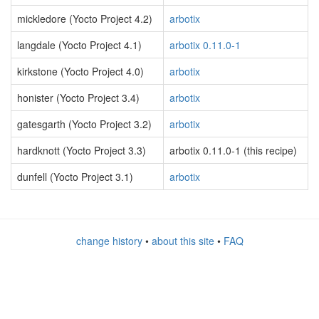
mickledore (Yocto Project 4.2)
arbotix
langdale (Yocto Project 4.1)
arbotix 0.11.0-1
kirkstone (Yocto Project 4.0)
arbotix
honister (Yocto Project 3.4)
arbotix
gatesgarth (Yocto Project 3.2)
arbotix
hardknott (Yocto Project 3.3)
arbotix 0.11.0-1 (this recipe)
dunfell (Yocto Project 3.1)
arbotix
change history
•
about this site
•
FAQ