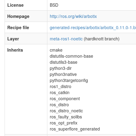
License
BSD
Homepage
http://ros.org/wiki/arbotix
Recipe file
generated-recipes/arbotix/arbotix_0.11.0-1.
Layer
meta-ros1-noetic
(hardknott branch)
Inherits
cmake
distutils-common-base
distutils3-base
python3-dir
python3native
python3targetconfig
ros1_distro
ros_catkin
ros_component
ros_distro
ros_distro_noetic
ros_faulty_solibs
ros_opt_prefix
ros_superflore_generated