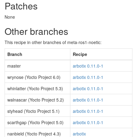
Patches
None
Other branches
This recipe in other branches of meta-ros1-noetic:
Branch
Recipe
master
arbotix 0.11.0-1
wrynose (Yocto Project 6.0)
arbotix 0.11.0-1
whinlatter (Yocto Project 5.3)
arbotix 0.11.0-1
walnascar (Yocto Project 5.2)
arbotix 0.11.0-1
styhead (Yocto Project 5.1)
arbotix 0.11.0-1
scarthgap (Yocto Project 5.0)
arbotix 0.11.0-1
nanbield (Yocto Project 4.3)
arbotix