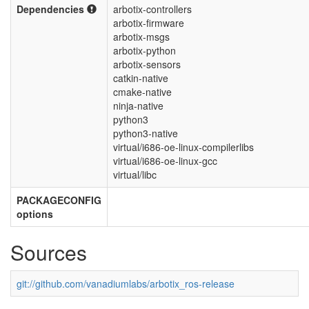
Dependencies
arbotix-controllers
arbotix-firmware
arbotix-msgs
arbotix-python
arbotix-sensors
catkin-native
cmake-native
ninja-native
python3
python3-native
virtual/i686-oe-linux-compilerlibs
virtual/i686-oe-linux-gcc
virtual/libc
PACKAGECONFIG
options
Sources
git://github.com/vanadiumlabs/arbotix_ros-release