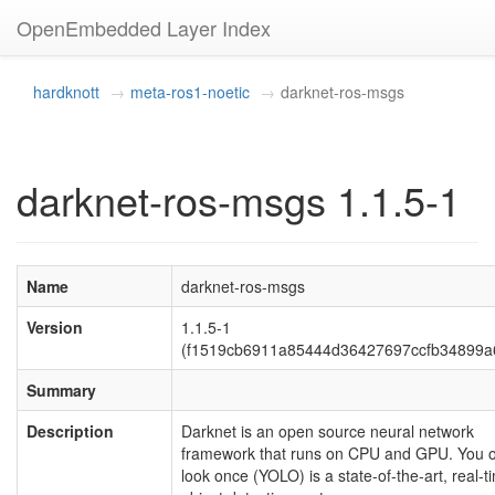
OpenEmbedded Layer Index
hardknott
meta-ros1-noetic
darknet-ros-msgs
darknet-ros-msgs 1.1.5-1
Name
darknet-ros-msgs
Version
1.1.5-1
(f1519cb6911a85444d36427697ccfb34899a
Summary
Description
Darknet is an open source neural network
framework that runs on CPU and GPU. You o
look once (YOLO) is a state-of-the-art, real-t