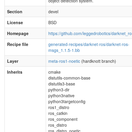
object detection system.
Section
devel
License
BSD
Homepage
https://github.com/leggedrobotics/darknet_ro
Recipe file
generated-recipes/darknet-ros/darknet-ros-
msgs_1.1.5-1.bb
Layer
meta-ros1-noetic
(hardknott branch)
Inherits
cmake
distutils-common-base
distutils3-base
python3-dir
python3native
python3targetconfig
ros1_distro
ros_catkin
ros_component
ros_distro
ros_distro_noetic