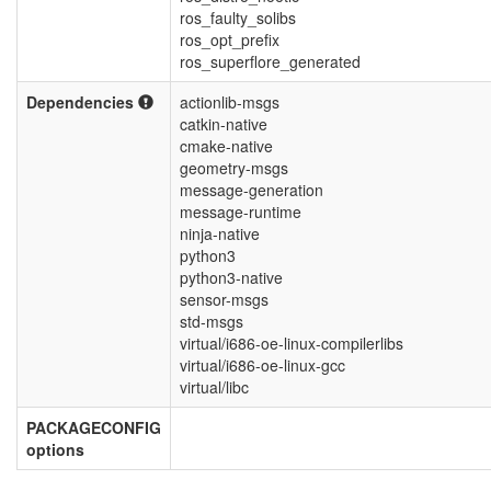
ros_faulty_solibs
ros_opt_prefix
ros_superflore_generated
Dependencies
actionlib-msgs
catkin-native
cmake-native
geometry-msgs
message-generation
message-runtime
ninja-native
python3
python3-native
sensor-msgs
std-msgs
virtual/i686-oe-linux-compilerlibs
virtual/i686-oe-linux-gcc
virtual/libc
PACKAGECONFIG
options