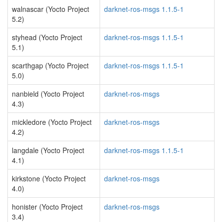
walnascar (Yocto Project
darknet-ros-msgs 1.1.5-1
5.2)
styhead (Yocto Project
darknet-ros-msgs 1.1.5-1
5.1)
scarthgap (Yocto Project
darknet-ros-msgs 1.1.5-1
5.0)
nanbield (Yocto Project
darknet-ros-msgs
4.3)
mickledore (Yocto Project
darknet-ros-msgs
4.2)
langdale (Yocto Project
darknet-ros-msgs 1.1.5-1
4.1)
kirkstone (Yocto Project
darknet-ros-msgs
4.0)
honister (Yocto Project
darknet-ros-msgs
3.4)