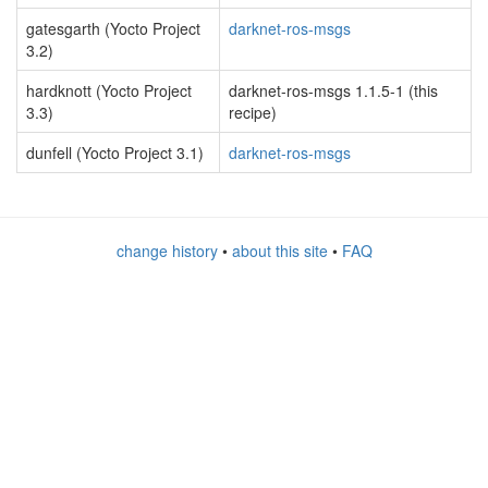
gatesgarth (Yocto Project
darknet-ros-msgs
3.2)
hardknott (Yocto Project
darknet-ros-msgs 1.1.5-1 (this
3.3)
recipe)
dunfell (Yocto Project 3.1)
darknet-ros-msgs
change history
•
about this site
•
FAQ