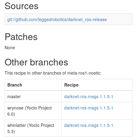
Sources
git://github.com/leggedrobotics/darknet_ros-release
Patches
None
Other branches
This recipe in other branches of meta-ros1-noetic:
Branch
Recipe
master
darknet-ros-msgs 1.1.5-1
wrynose (Yocto Project
darknet-ros-msgs 1.1.5-1
6.0)
whinlatter (Yocto Project
darknet-ros-msgs 1.1.5-1
5.3)