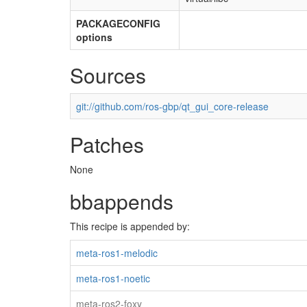
PACKAGECONFIG
options
Sources
git://github.com/ros-gbp/qt_gui_core-release
Patches
None
bbappends
This recipe is appended by:
meta-ros1-melodic
meta-ros1-noetic
meta-ros2-foxy