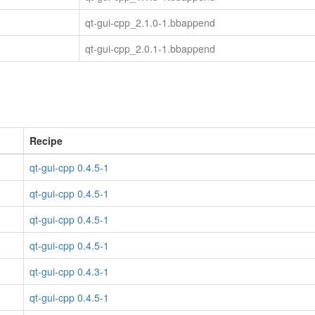
qt-gui-cpp_2.1.0-1.bbappend
qt-gui-cpp_2.0.1-1.bbappend
Recipe
qt-gui-cpp 0.4.5-1
qt-gui-cpp 0.4.5-1
qt-gui-cpp 0.4.5-1
qt-gui-cpp 0.4.5-1
qt-gui-cpp 0.4.3-1
qt-gui-cpp 0.4.5-1