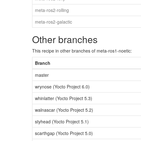
meta-ros2-rolling
meta-ros2-galactic
Other branches
This recipe in other branches of meta-ros1-noetic:
Branch
master
wrynose (Yocto Project 6.0)
whinlatter (Yocto Project 5.3)
walnascar (Yocto Project 5.2)
styhead (Yocto Project 5.1)
scarthgap (Yocto Project 5.0)