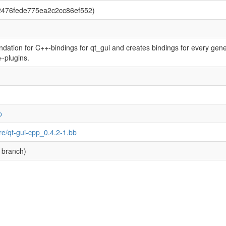
2476fede775ea2c2cc86ef552)
dation for C++-bindings for qt_gui and creates bindings for every gener
+-plugins.
p
re/qt-gui-cpp_0.4.2-1.bb
 branch)