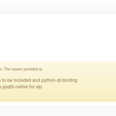
acklisted
r. The reason provided is:
 to be included and python-qt-binding
 pyqt5-native for sip