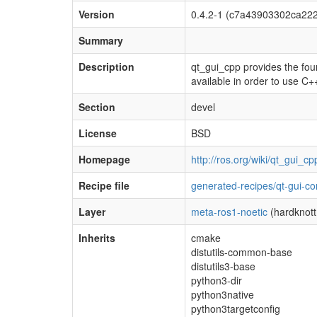
Version
0.4.2-1 (c7a43903302ca22
Summary
Description
qt_gui_cpp provides the foun
available in order to use C+
Section
devel
License
BSD
Homepage
http://ros.org/wiki/qt_gui_cp
Recipe file
generated-recipes/qt-gui-co
Layer
meta-ros1-noetic
(hardknott
Inherits
cmake
distutils-common-base
distutils3-base
python3-dir
python3native
python3targetconfig