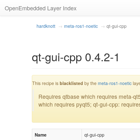
OpenEmbedded Layer Index
hardknott
meta-ros1-noetic
qt-gui-cpp
qt-gui-cpp 0.4.2-1
bl
This recipe is
blacklisted
by the
meta-ros1-noetic
laye
Requires qtbase which requires meta-qt5
which requires pyqt5; qt-gui-cpp: requires
Name
qt-gui-cpp