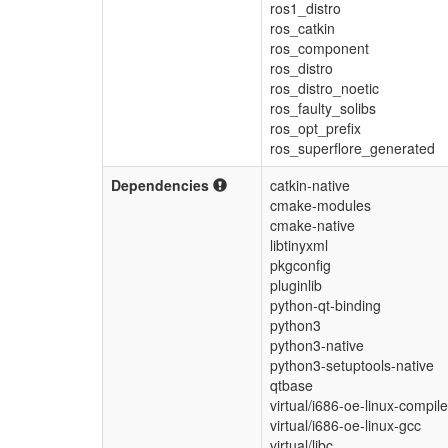
ros1_distro
ros_catkin
ros_component
ros_distro
ros_distro_noetic
ros_faulty_solibs
ros_opt_prefix
ros_superflore_generated
Dependencies
catkin-native
cmake-modules
cmake-native
libtinyxml
pkgconfig
pluginlib
python-qt-binding
python3
python3-native
python3-setuptools-native
qtbase
virtual/i686-oe-linux-compile
virtual/i686-oe-linux-gcc
virtual/libc