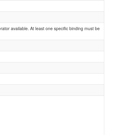
ator available. At least one specific binding must be