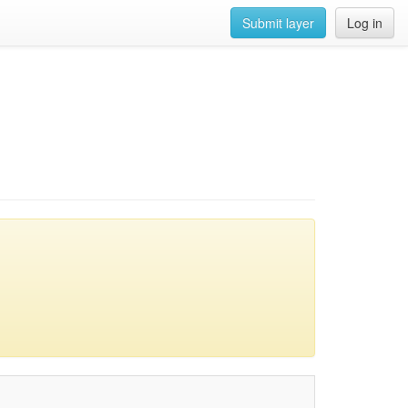
Submit layer
Log in