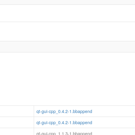
qt-gui-cpp_0.4.2-1.bbappend
qt-gui-cpp_0.4.2-1.bbappend
qt-gui-cpp_1.1.3-1.bbappend