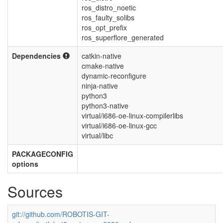
ros_distro_noetic
ros_faulty_solibs
ros_opt_prefix
ros_superflore_generated
Dependencies
catkin-native
cmake-native
dynamic-reconfigure
ninja-native
python3
python3-native
virtual/i686-oe-linux-compilerlibs
virtual/i686-oe-linux-gcc
virtual/libc
PACKAGECONFIG
options
Sources
git://github.com/ROBOTIS-GIT-