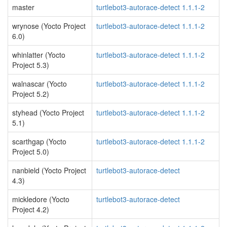
master
turtlebot3-autorace-detect 1.1.1-2
wrynose (Yocto Project
turtlebot3-autorace-detect 1.1.1-2
6.0)
whinlatter (Yocto
turtlebot3-autorace-detect 1.1.1-2
Project 5.3)
walnascar (Yocto
turtlebot3-autorace-detect 1.1.1-2
Project 5.2)
styhead (Yocto Project
turtlebot3-autorace-detect 1.1.1-2
5.1)
scarthgap (Yocto
turtlebot3-autorace-detect 1.1.1-2
Project 5.0)
nanbield (Yocto Project
turtlebot3-autorace-detect
4.3)
mickledore (Yocto
turtlebot3-autorace-detect
Project 4.2)