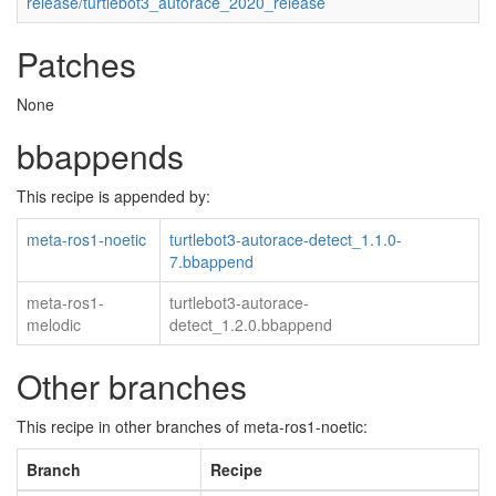
release/turtlebot3_autorace_2020_release
Patches
None
bbappends
This recipe is appended by:
meta-ros1-noetic
turtlebot3-autorace-detect_1.1.0-
7.bbappend
meta-ros1-
turtlebot3-autorace-
melodic
detect_1.2.0.bbappend
Other branches
This recipe in other branches of meta-ros1-noetic:
Branch
Recipe