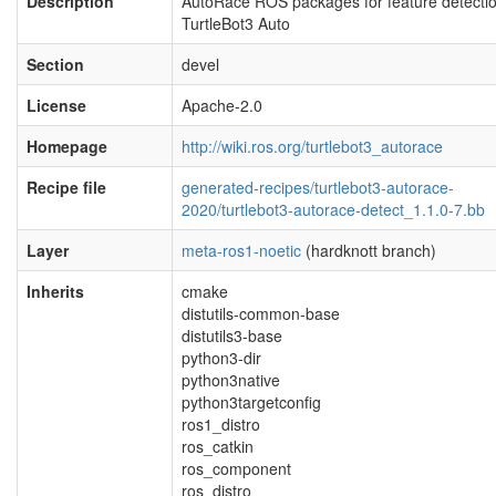
Description
AutoRace ROS packages for feature detectio
TurtleBot3 Auto
Section
devel
License
Apache-2.0
Homepage
http://wiki.ros.org/turtlebot3_autorace
Recipe file
generated-recipes/turtlebot3-autorace-
2020/turtlebot3-autorace-detect_1.1.0-7.bb
Layer
meta-ros1-noetic
(hardknott branch)
Inherits
cmake
distutils-common-base
distutils3-base
python3-dir
python3native
python3targetconfig
ros1_distro
ros_catkin
ros_component
ros_distro