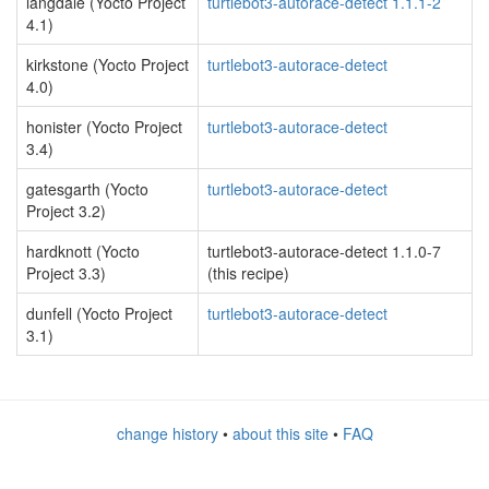
langdale (Yocto Project
turtlebot3-autorace-detect 1.1.1-2
4.1)
kirkstone (Yocto Project
turtlebot3-autorace-detect
4.0)
honister (Yocto Project
turtlebot3-autorace-detect
3.4)
gatesgarth (Yocto
turtlebot3-autorace-detect
Project 3.2)
hardknott (Yocto
turtlebot3-autorace-detect 1.1.0-7
Project 3.3)
(this recipe)
dunfell (Yocto Project
turtlebot3-autorace-detect
3.1)
change history
•
about this site
•
FAQ