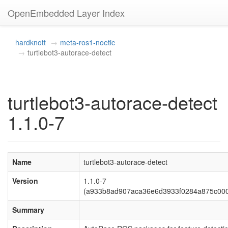
OpenEmbedded Layer Index
hardknott
meta-ros1-noetic
turtlebot3-autorace-detect
turtlebot3-autorace-detect
1.1.0-7
Name
turtlebot3-autorace-detect
Version
1.1.0-7
(a933b8ad907aca36e6d3933f0284a875c00
Summary