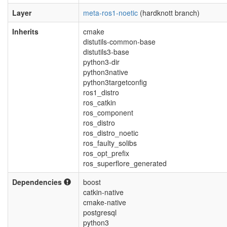
Layer
meta-ros1-noetic
(hardknott branch)
Inherits
cmake
distutils-common-base
distutils3-base
python3-dir
python3native
python3targetconfig
ros1_distro
ros_catkin
ros_component
ros_distro
ros_distro_noetic
ros_faulty_solibs
ros_opt_prefix
ros_superflore_generated
Dependencies
boost
catkin-native
cmake-native
postgresql
python3