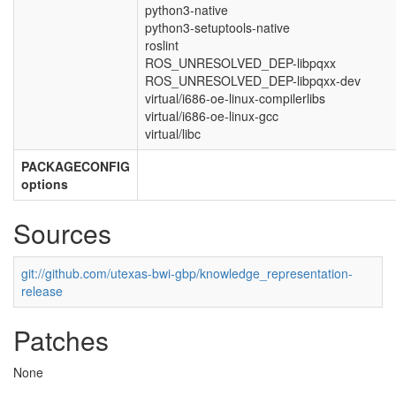
python3-native
python3-setuptools-native
roslint
ROS_UNRESOLVED_DEP-libpqxx
ROS_UNRESOLVED_DEP-libpqxx-dev
virtual/i686-oe-linux-compilerlibs
virtual/i686-oe-linux-gcc
virtual/libc
PACKAGECONFIG
options
Sources
git://github.com/utexas-bwi-gbp/knowledge_representation-
release
Patches
None