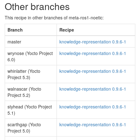
Other branches
This recipe in other branches of meta-ros1-noetic:
Branch
Recipe
master
knowledge-representation 0.9.6-1
wrynose (Yocto Project
knowledge-representation 0.9.6-1
6.0)
whinlatter (Yocto
knowledge-representation 0.9.6-1
Project 5.3)
walnascar (Yocto
knowledge-representation 0.9.6-1
Project 5.2)
styhead (Yocto Project
knowledge-representation 0.9.6-1
5.1)
scarthgap (Yocto
knowledge-representation 0.9.6-1
Project 5.0)