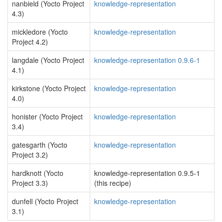
nanbield (Yocto Project
knowledge-representation
4.3)
mickledore (Yocto
knowledge-representation
Project 4.2)
langdale (Yocto Project
knowledge-representation 0.9.6-1
4.1)
kirkstone (Yocto Project
knowledge-representation
4.0)
honister (Yocto Project
knowledge-representation
3.4)
gatesgarth (Yocto
knowledge-representation
Project 3.2)
hardknott (Yocto
knowledge-representation 0.9.5-1
Project 3.3)
(this recipe)
dunfell (Yocto Project
knowledge-representation
3.1)