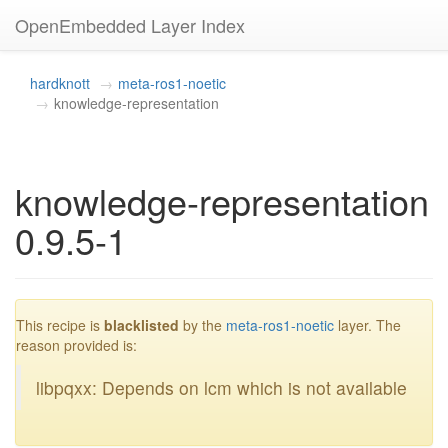
OpenEmbedded Layer Index
hardknott
meta-ros1-noetic
knowledge-representation
knowledge-representation
0.9.5-1
blacklisted
This recipe is
blacklisted
by the
meta-ros1-noetic
layer. The
reason provided is:
libpqxx: Depends on lcm which is not available