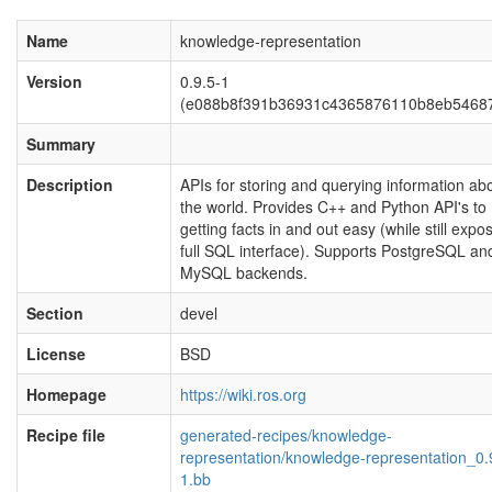
Name
knowledge-representation
Version
0.9.5-1
(e088b8f391b36931c4365876110b8eb54687
Summary
Description
APIs for storing and querying information ab
the world. Provides C++ and Python API's t
getting facts in and out easy (while still expo
full SQL interface). Supports PostgreSQL an
MySQL backends.
Section
devel
License
BSD
Homepage
https://wiki.ros.org
Recipe file
generated-recipes/knowledge-
representation/knowledge-representation_0.
1.bb