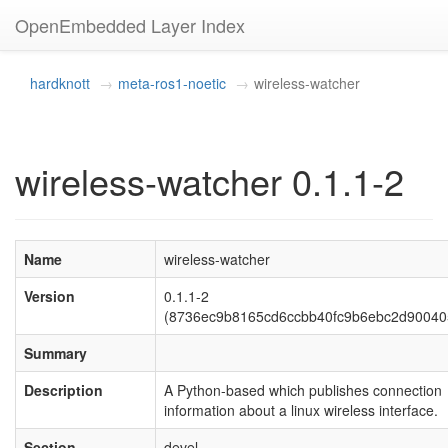
OpenEmbedded Layer Index
hardknott
meta-ros1-noetic
wireless-watcher
wireless-watcher 0.1.1-2
Name
wireless-watcher
Version
0.1.1-2
(8736ec9b8165cd6ccbb40fc9b6ebc2d90040
Summary
Description
A Python-based which publishes connection
information about a linux wireless interface.
Section
devel