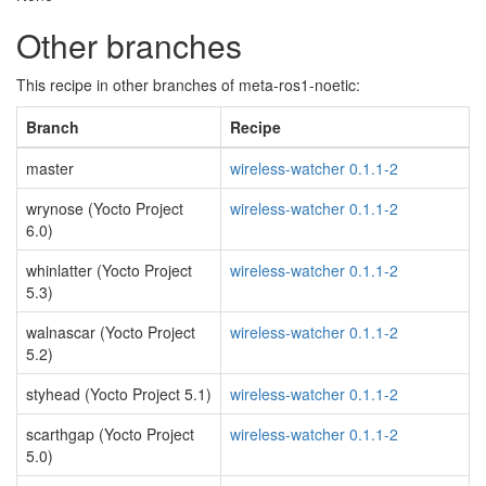
Other branches
This recipe in other branches of meta-ros1-noetic:
Branch
Recipe
master
wireless-watcher 0.1.1-2
wrynose (Yocto Project
wireless-watcher 0.1.1-2
6.0)
whinlatter (Yocto Project
wireless-watcher 0.1.1-2
5.3)
walnascar (Yocto Project
wireless-watcher 0.1.1-2
5.2)
styhead (Yocto Project 5.1)
wireless-watcher 0.1.1-2
scarthgap (Yocto Project
wireless-watcher 0.1.1-2
5.0)