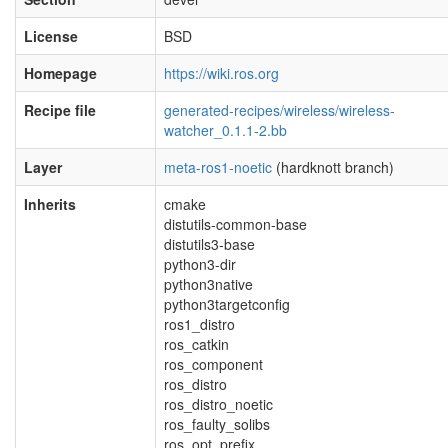
License
BSD
Homepage
https://wiki.ros.org
Recipe file
generated-recipes/wireless/wireless-
watcher_0.1.1-2.bb
Layer
meta-ros1-noetic
(hardknott branch)
Inherits
cmake
distutils-common-base
distutils3-base
python3-dir
python3native
python3targetconfig
ros1_distro
ros_catkin
ros_component
ros_distro
ros_distro_noetic
ros_faulty_solibs
ros_opt_prefix