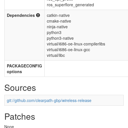
ros_superflore_generated
Dependencies
catkin-native
cmake-native
ninja-native
python3
python3-native
virtual/i686-oe-linux-compilerlibs
virtual/i686-oe-linux-gcc
virtual/libc
PACKAGECONFIG
options
Sources
git://github.com/clearpath-gbp/wireless-release
Patches
None