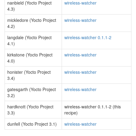
nanbield (Yocto Project
wireless-watcher
4.3)
mickledore (Yocto Project
wireless-watcher
4.2)
langdale (Yocto Project
wireless-watcher 0.1.1-2
4.1)
kirkstone (Yocto Project
wireless-watcher
4.0)
honister (Yocto Project
wireless-watcher
3.4)
gatesgarth (Yocto Project
wireless-watcher
3.2)
hardknott (Yocto Project
wireless-watcher 0.1.1-2 (this
3.3)
recipe)
dunfell (Yocto Project 3.1)
wireless-watcher