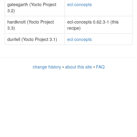
gatesgarth (Yocto Project
ecl-concepts
3.2)
hardknott (Yocto Project
ecl-concepts 0.62.3-1 (this
3.3)
recipe)
dunfell (Yocto Project 3.1)
ecl-concepts
change history
•
about this site
•
FAQ