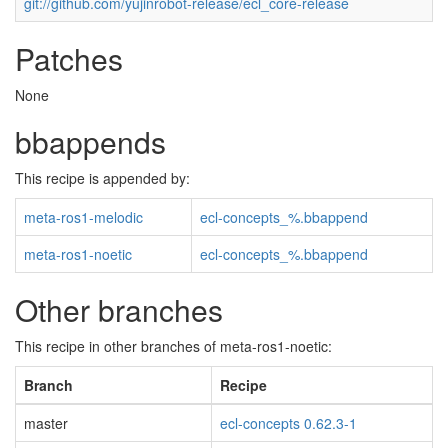
git://github.com/yujinrobot-release/ecl_core-release
Patches
None
bbappends
This recipe is appended by:
meta-ros1-melodic
ecl-concepts_%.bbappend
meta-ros1-noetic
ecl-concepts_%.bbappend
Other branches
This recipe in other branches of meta-ros1-noetic:
Branch
Recipe
master
ecl-concepts 0.62.3-1