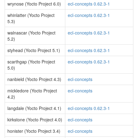
wrynose (Yocto Project 6.0)
ecl-concepts 0.62.3-1
whinlatter (Yocto Project
ecl-concepts 0.62.3-1
5.3)
walnascar (Yocto Project
ecl-concepts 0.62.3-1
5.2)
styhead (Yocto Project 5.1)
ecl-concepts 0.62.3-1
scarthgap (Yocto Project
ecl-concepts 0.62.3-1
5.0)
nanbield (Yocto Project 4.3)
ecl-concepts
mickledore (Yocto Project
ecl-concepts
4.2)
langdale (Yocto Project 4.1)
ecl-concepts 0.62.3-1
kirkstone (Yocto Project 4.0)
ecl-concepts
honister (Yocto Project 3.4)
ecl-concepts