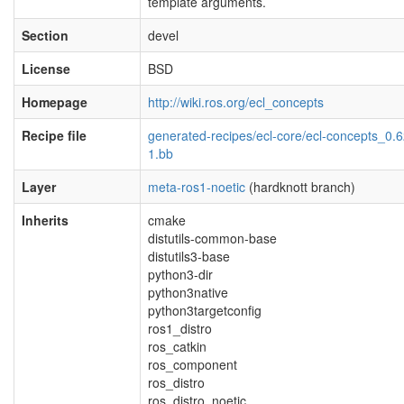
template arguments.
Section
devel
License
BSD
Homepage
http://wiki.ros.org/ecl_concepts
Recipe file
generated-recipes/ecl-core/ecl-concepts_0.6
1.bb
Layer
meta-ros1-noetic
(hardknott branch)
Inherits
cmake
distutils-common-base
distutils3-base
python3-dir
python3native
python3targetconfig
ros1_distro
ros_catkin
ros_component
ros_distro
ros_distro_noetic