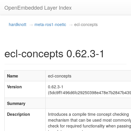
OpenEmbedded Layer Index
hardknott
meta-ros1-noetic
ecl-concepts
ecl-concepts 0.62.3-1
Name
ecl-concepts
Version
0.62.3-1
(5dc9ff1496d6fc29250398e478e7b2847b43
Summary
Description
Introduces a compile time concept checking
mechanism that can be used most commonly
check for required functionality when passin