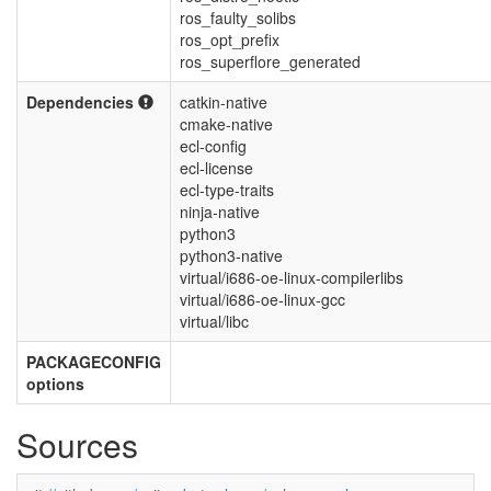
ros_faulty_solibs
ros_opt_prefix
ros_superflore_generated
Dependencies
catkin-native
cmake-native
ecl-config
ecl-license
ecl-type-traits
ninja-native
python3
python3-native
virtual/i686-oe-linux-compilerlibs
virtual/i686-oe-linux-gcc
virtual/libc
PACKAGECONFIG
options
Sources