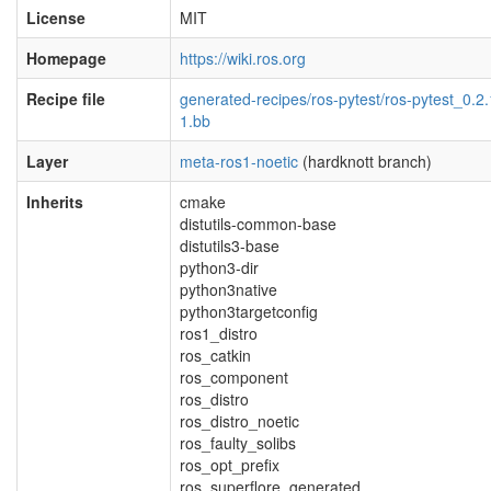
License
MIT
Homepage
https://wiki.ros.org
Recipe file
generated-recipes/ros-pytest/ros-pytest_0.2.
1.bb
Layer
meta-ros1-noetic
(hardknott branch)
Inherits
cmake
distutils-common-base
distutils3-base
python3-dir
python3native
python3targetconfig
ros1_distro
ros_catkin
ros_component
ros_distro
ros_distro_noetic
ros_faulty_solibs
ros_opt_prefix
ros_superflore_generated