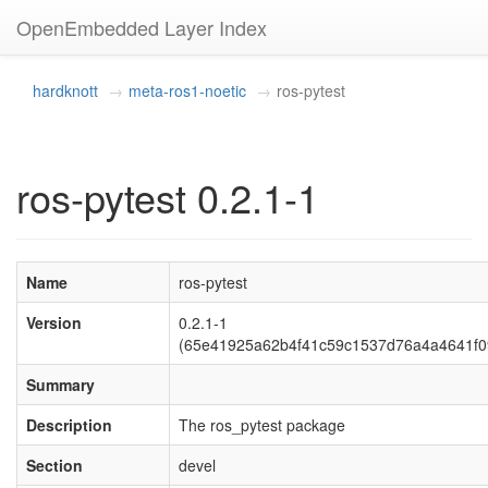
OpenEmbedded Layer Index
hardknott
meta-ros1-noetic
ros-pytest
ros-pytest 0.2.1-1
Name
ros-pytest
Version
0.2.1-1
(65e41925a62b4f41c59c1537d76a4a4641f0
Summary
Description
The ros_pytest package
Section
devel