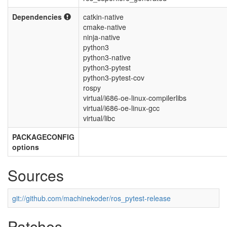
Dependencies
catkin-native
cmake-native
ninja-native
python3
python3-native
python3-pytest
python3-pytest-cov
rospy
virtual/i686-oe-linux-compilerlibs
virtual/i686-oe-linux-gcc
virtual/libc
PACKAGECONFIG
options
Sources
git://github.com/machinekoder/ros_pytest-release
Patches