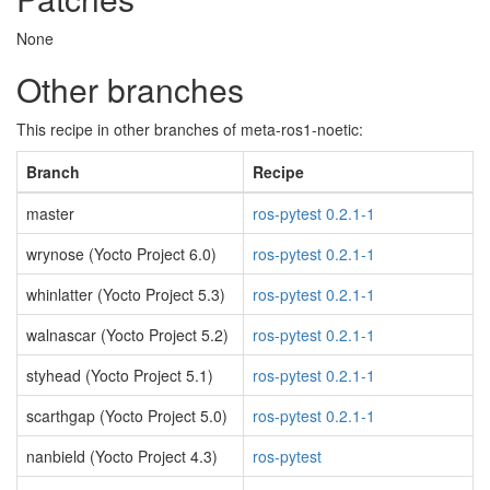
None
Other branches
This recipe in other branches of meta-ros1-noetic:
Branch
Recipe
master
ros-pytest 0.2.1-1
wrynose (Yocto Project 6.0)
ros-pytest 0.2.1-1
whinlatter (Yocto Project 5.3)
ros-pytest 0.2.1-1
walnascar (Yocto Project 5.2)
ros-pytest 0.2.1-1
styhead (Yocto Project 5.1)
ros-pytest 0.2.1-1
scarthgap (Yocto Project 5.0)
ros-pytest 0.2.1-1
nanbield (Yocto Project 4.3)
ros-pytest