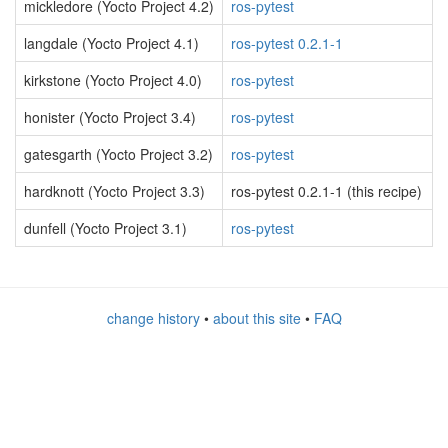
mickledore (Yocto Project 4.2)
ros-pytest
langdale (Yocto Project 4.1)
ros-pytest 0.2.1-1
kirkstone (Yocto Project 4.0)
ros-pytest
honister (Yocto Project 3.4)
ros-pytest
gatesgarth (Yocto Project 3.2)
ros-pytest
hardknott (Yocto Project 3.3)
ros-pytest 0.2.1-1 (this recipe)
dunfell (Yocto Project 3.1)
ros-pytest
change history
•
about this site
•
FAQ