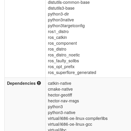
distutils-common-base
distutils3-base
python3-dir
python3native
python3targetconfig
ros1_distro
ros_catkin
ros_component
ros_distro
ros_distro_noetic
ros_faulty_solibs
ros_opt_prefix
ros_superflore_generated
Dependencies
catkin-native
cmake-native
hector-geotiff
hector-nav-msgs
python3
python3-native
virtual/i686-oe-linux-compilerlibs
virtual/i686-oe-linux-gcc
virtual/libc