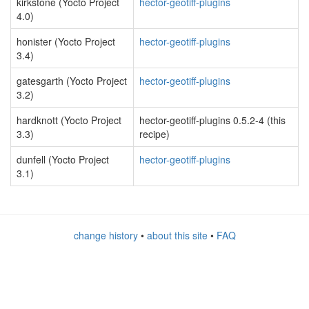
kirkstone (Yocto Project
hector-geotiff-plugins
4.0)
honister (Yocto Project
hector-geotiff-plugins
3.4)
gatesgarth (Yocto Project
hector-geotiff-plugins
3.2)
hardknott (Yocto Project
hector-geotiff-plugins 0.5.2-4 (this
3.3)
recipe)
dunfell (Yocto Project
hector-geotiff-plugins
3.1)
change history
•
about this site
•
FAQ