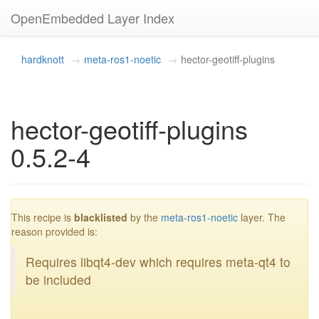
OpenEmbedded Layer Index
hardknott
meta-ros1-noetic
hector-geotiff-plugins
hector-geotiff-plugins
0.5.2-4
blacklisted
This recipe is
blacklisted
by the
meta-ros1-noetic
layer. The
reason provided is:
Requires libqt4-dev which requires meta-qt4 to
be included