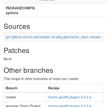
PACKAGECONFIG
options
Sources
git://github.com/tu-darmstadt-ros-pkg-gbp/hector_slam-release
Patches
None
Other branches
This recipe in other branches of meta-ros1-noetic:
Branch
Recipe
master
hector-geotiff-plugins 0.5.2-4
wrynose (Yocto Project
hector-geotiff-plugins 0.5.2-4