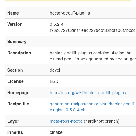
Name
hector-geotiff-plugins
Version
0.5.2-4
(92c072702ef11eed2279ddf82bdf100f7bbcd
Summary
Description
hector_geotiff_plugins contains plugins that
extend geotiff maps generated by hector_geot
Section
devel
License
BSD
Homepage
http://ros.org/wiki/hector_geotiff_plugins
Recipe file
generated-recipes/hector-slam/hector-geotiff
plugins_0.5.2-4.bb
Layer
meta-ros1-noetic
(hardknott branch)
Inherits
cmake