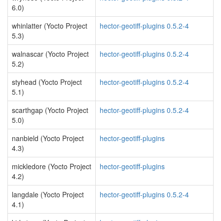
6.0)
whinlatter (Yocto Project
hector-geotiff-plugins 0.5.2-4
5.3)
walnascar (Yocto Project
hector-geotiff-plugins 0.5.2-4
5.2)
styhead (Yocto Project
hector-geotiff-plugins 0.5.2-4
5.1)
scarthgap (Yocto Project
hector-geotiff-plugins 0.5.2-4
5.0)
nanbield (Yocto Project
hector-geotiff-plugins
4.3)
mickledore (Yocto Project
hector-geotiff-plugins
4.2)
langdale (Yocto Project
hector-geotiff-plugins 0.5.2-4
4.1)