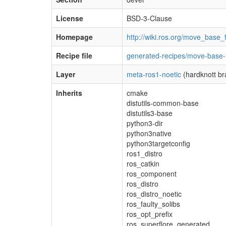
License
BSD-3-Clause
Homepage
http://wiki.ros.org/move_base
Recipe file
generated-recipes/move-base-
Layer
meta-ros1-noetic
(hardknott br
Inherits
cmake
distutils-common-base
distutils3-base
python3-dir
python3native
python3targetconfig
ros1_distro
ros_catkin
ros_component
ros_distro
ros_distro_noetic
ros_faulty_solibs
ros_opt_prefix
ros_superflore_generated