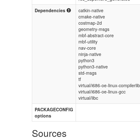
Dependencies
catkin-native
cmake-native
costmap-2d
geometry-msgs
mbf-abstract-core
mbf-utility
nav-core
ninja-native
python3
python3-native
std-msgs
tf
virtual/i686-oe-linux-compilerli
virtual/i686-oe-linux-gcc
virtual/libc
PACKAGECONFIG
options
Sources