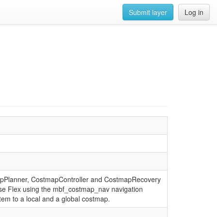
Submit layer
Log in
stmapPlanner, CostmapController and CostmapRecovery
ase Flex using the mbf_costmap_nav navigation
em to a local and a global costmap.