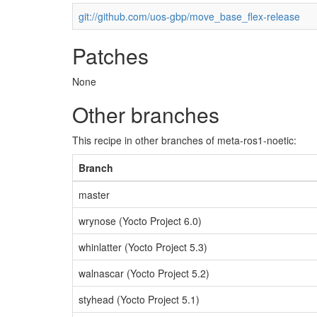
git://github.com/uos-gbp/move_base_flex-release
Patches
None
Other branches
This recipe in other branches of meta-ros1-noetic:
Branch
master
wrynose (Yocto Project 6.0)
whinlatter (Yocto Project 5.3)
walnascar (Yocto Project 5.2)
styhead (Yocto Project 5.1)