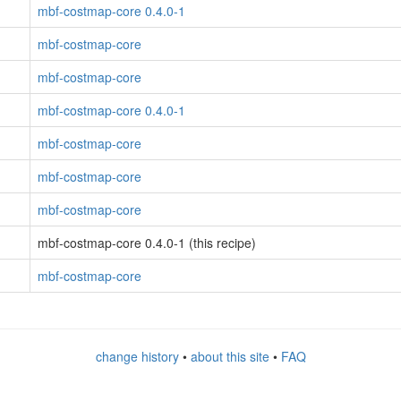
mbf-costmap-core 0.4.0-1
mbf-costmap-core
mbf-costmap-core
mbf-costmap-core 0.4.0-1
mbf-costmap-core
mbf-costmap-core
mbf-costmap-core
mbf-costmap-core 0.4.0-1 (this recipe)
mbf-costmap-core
change history
•
about this site
•
FAQ