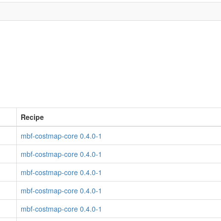
Recipe
mbf-costmap-core 0.4.0-1
mbf-costmap-core 0.4.0-1
mbf-costmap-core 0.4.0-1
mbf-costmap-core 0.4.0-1
mbf-costmap-core 0.4.0-1