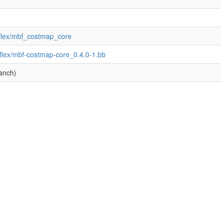
_flex/mbf_costmap_core
flex/mbf-costmap-core_0.4.0-1.bb
anch)