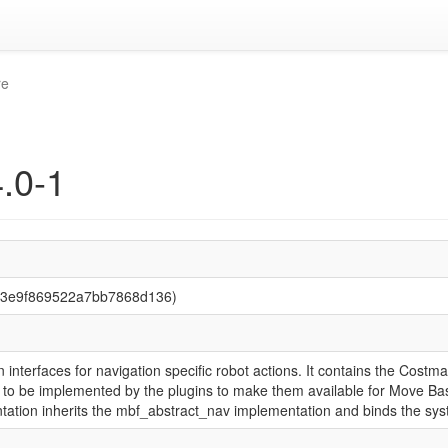
re
.0-1
83e9f869522a7bb7868d136)
interfaces for navigation specific robot actions. It contains the Co
ve to be implemented by the plugins to make them available for Move B
ation inherits the mbf_abstract_nav implementation and binds the syst