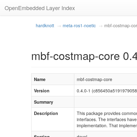
OpenEmbedded Layer Index
hardknott
meta-ros1-noetic
mbf-costmap-co
mbf-costmap-core 0.4
Name
mbf-costmap-core
Version
0.4.0-1 (c856450a519197905
Summary
Description
This package provides common 
interfaces. The interfaces ha
implementation. That implement
Section
devel