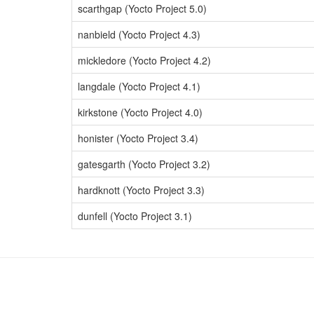
scarthgap (Yocto Project 5.0)
nanbield (Yocto Project 4.3)
mickledore (Yocto Project 4.2)
langdale (Yocto Project 4.1)
kirkstone (Yocto Project 4.0)
honister (Yocto Project 3.4)
gatesgarth (Yocto Project 3.2)
hardknott (Yocto Project 3.3)
dunfell (Yocto Project 3.1)