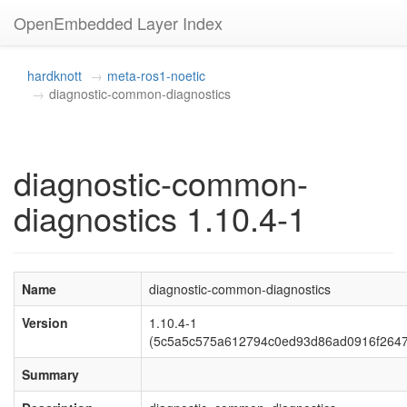
OpenEmbedded Layer Index
hardknott
meta-ros1-noetic
diagnostic-common-diagnostics
diagnostic-common-
diagnostics 1.10.4-1
Name
diagnostic-common-diagnostics
Version
1.10.4-1
(5c5a5c575a612794c0ed93d86ad0916f264
Summary