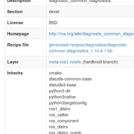
Description
diagnostic_common_diagnostics
Section
devel
License
BSD
Homepage
http://ros.org/wiki/diagnostic_common_diagn
Recipe file
generated-recipes/diagnostics/diagnostic-
common-diagnostics_1.10.4-1.bb
Layer
meta-ros1-noetic
(hardknott branch)
Inherits
cmake
distutils-common-base
distutils3-base
python3-dir
python3native
python3targetconfig
ros1_distro
ros_catkin
ros_component
ros_distro
ros_distro_noetic