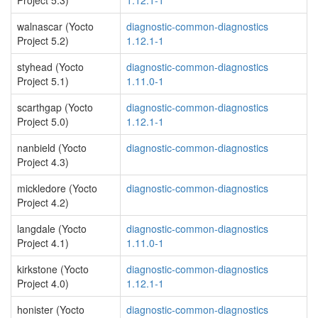
Project 5.3)
1.12.1-1
walnascar (Yocto
diagnostic-common-diagnostics
Project 5.2)
1.12.1-1
styhead (Yocto
diagnostic-common-diagnostics
Project 5.1)
1.11.0-1
scarthgap (Yocto
diagnostic-common-diagnostics
Project 5.0)
1.12.1-1
nanbield (Yocto
diagnostic-common-diagnostics
Project 4.3)
mickledore (Yocto
diagnostic-common-diagnostics
Project 4.2)
langdale (Yocto
diagnostic-common-diagnostics
Project 4.1)
1.11.0-1
kirkstone (Yocto
diagnostic-common-diagnostics
Project 4.0)
1.12.1-1
honister (Yocto
diagnostic-common-diagnostics