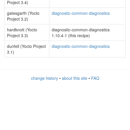
Project 3.4)
gatesgarth (Yocto
diagnostic-common-diagnostics
Project 3.2)
hardknott (Yocto
diagnostic-common-diagnostics
Project 3.3)
1.10.4-1 (this recipe)
dunfell (Yocto Project
diagnostic-common-diagnostics
3.1)
change history
•
about this site
•
FAQ