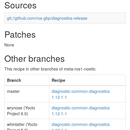
Sources
git://github.com/ros-gbp/diagnostics-release
Patches
None
Other branches
This recipe in other branches of meta-ros1-noetic:
Branch
Recipe
master
diagnostic-common-diagnostics
1.12.1-1
wrynose (Yocto
diagnostic-common-diagnostics
Project 6.0)
1.12.1-1
whinlatter (Yocto
diagnostic-common-diagnostics