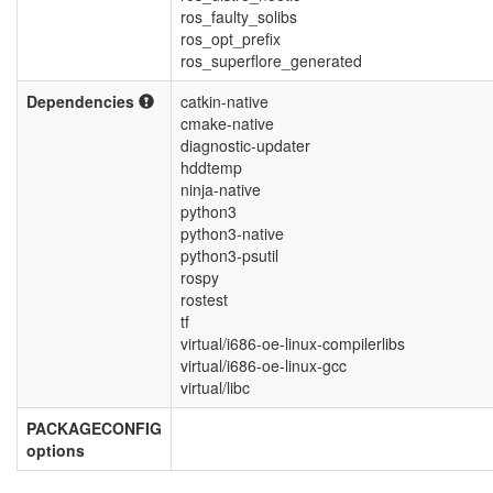
ros_faulty_solibs
ros_opt_prefix
ros_superflore_generated
Dependencies
catkin-native
cmake-native
diagnostic-updater
hddtemp
ninja-native
python3
python3-native
python3-psutil
rospy
rostest
tf
virtual/i686-oe-linux-compilerlibs
virtual/i686-oe-linux-gcc
virtual/libc
PACKAGECONFIG
options