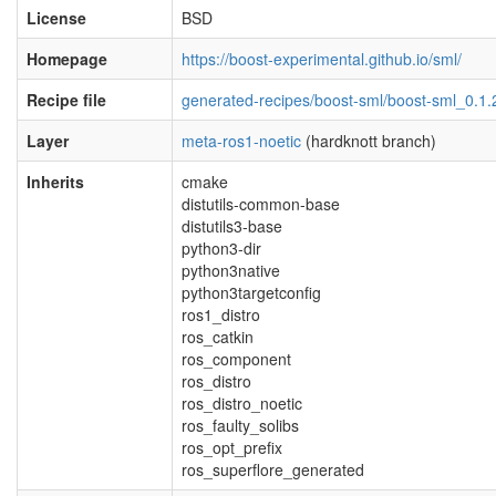
License
BSD
Homepage
https://boost-experimental.github.io/sml/
Recipe file
generated-recipes/boost-sml/boost-sml_0.1.
Layer
meta-ros1-noetic
(hardknott branch)
Inherits
cmake
distutils-common-base
distutils3-base
python3-dir
python3native
python3targetconfig
ros1_distro
ros_catkin
ros_component
ros_distro
ros_distro_noetic
ros_faulty_solibs
ros_opt_prefix
ros_superflore_generated