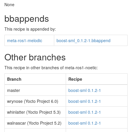
None
bbappends
This recipe is appended by:
meta-ros1-melodic
boost-sml_0.1.2-1.bbappend
Other branches
This recipe in other branches of meta-ros1-noetic:
Branch
Recipe
master
boost-sml 0.1.2-1
wrynose (Yocto Project 6.0)
boost-sml 0.1.2-1
whinlatter (Yocto Project 5.3)
boost-sml 0.1.2-1
walnascar (Yocto Project 5.2)
boost-sml 0.1.2-1