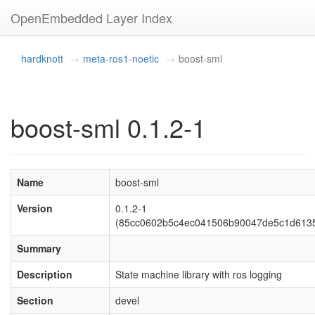
OpenEmbedded Layer Index
hardknott
meta-ros1-noetic
boost-sml
boost-sml 0.1.2-1
Name
boost-sml
Version
0.1.2-1
(85cc0602b5c4ec041506b90047de5c1d613
Summary
Description
State machine library with ros logging
Section
devel