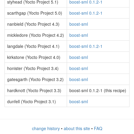
styhead (Yocto Project 5.1)
boost-sml 0.1.2-1
scarthgap (Yocto Project 5.0)
boost-sml 0.1.2-1
nanbield (Yocto Project 4.3)
boost-sml
mickledore (Yocto Project 4.2)
boost-sml
langdale (Yocto Project 4.1)
boost-sml 0.1.2-1
kirkstone (Yocto Project 4.0)
boost-sml
honister (Yocto Project 3.4)
boost-sml
gatesgarth (Yocto Project 3.2)
boost-sml
hardknott (Yocto Project 3.3)
boost-sml 0.1.2-1 (this recipe)
dunfell (Yocto Project 3.1)
boost-sml
change history
•
about this site
•
FAQ