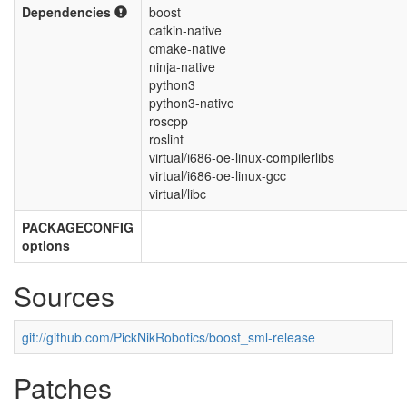
Dependencies
boost
catkin-native
cmake-native
ninja-native
python3
python3-native
roscpp
roslint
virtual/i686-oe-linux-compilerlibs
virtual/i686-oe-linux-gcc
virtual/libc
PACKAGECONFIG
options
Sources
git://github.com/PickNikRobotics/boost_sml-release
Patches