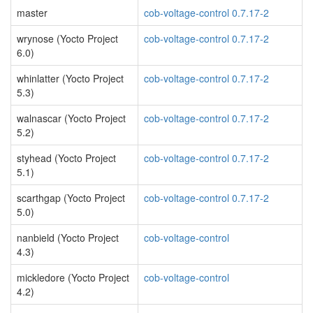
master
cob-voltage-control 0.7.17-2
wrynose (Yocto Project
cob-voltage-control 0.7.17-2
6.0)
whinlatter (Yocto Project
cob-voltage-control 0.7.17-2
5.3)
walnascar (Yocto Project
cob-voltage-control 0.7.17-2
5.2)
styhead (Yocto Project
cob-voltage-control 0.7.17-2
5.1)
scarthgap (Yocto Project
cob-voltage-control 0.7.17-2
5.0)
nanbield (Yocto Project
cob-voltage-control
4.3)
mickledore (Yocto Project
cob-voltage-control
4.2)