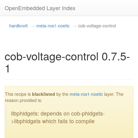
OpenEmbedded Layer Index
hardknott
meta-ros1-noetic
cob-voltage-control
cob-voltage-control 0.7.5-
1
blacklisted
This recipe is
blacklisted
by the
meta-ros1-noetic
layer. The
reason provided is:
libphidgets: depends on cob-phidgets-
>libphidgets which fails to compile