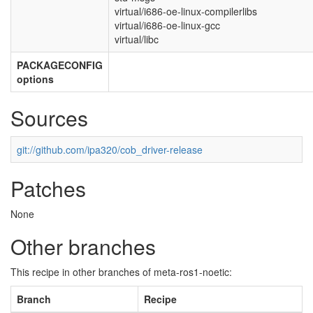
virtual/i686-oe-linux-compilerlibs
virtual/i686-oe-linux-gcc
virtual/libc
PACKAGECONFIG
options
Sources
git://github.com/ipa320/cob_driver-release
Patches
None
Other branches
This recipe in other branches of meta-ros1-noetic:
Branch
Recipe