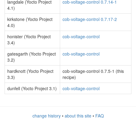
langdale (Yocto Project
cob-voltage-control 0.7.14-1
4.1)
kirkstone (Yocto Project
cob-voltage-control 0.7.17-2
4.0)
honister (Yocto Project
cob-voltage-control
3.4)
gatesgarth (Yocto Project
cob-voltage-control
3.2)
hardknott (Yocto Project
cob-voltage-control 0.7.5-1 (this
3.3)
recipe)
dunfell (Yocto Project 3.1)
cob-voltage-control
change history
•
about this site
•
FAQ