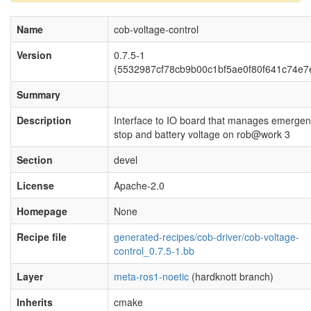
Name
cob-voltage-control
Version
0.7.5-1
(5532987cf78cb9b00c1bf5ae0f80f641c74e7
Summary
Description
Interface to IO board that manages emerge
stop and battery voltage on rob@work 3
Section
devel
License
Apache-2.0
Homepage
None
Recipe file
generated-recipes/cob-driver/cob-voltage-
control_0.7.5-1.bb
Layer
meta-ros1-noetic
(hardknott branch)
Inherits
cmake