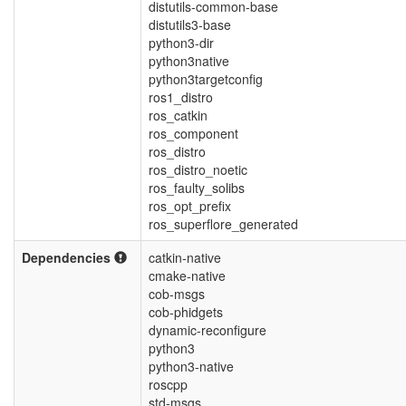
distutils-common-base
distutils3-base
python3-dir
python3native
python3targetconfig
ros1_distro
ros_catkin
ros_component
ros_distro
ros_distro_noetic
ros_faulty_solibs
ros_opt_prefix
ros_superflore_generated
Dependencies
catkin-native
cmake-native
cob-msgs
cob-phidgets
dynamic-reconfigure
python3
python3-native
roscpp
std-msgs