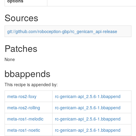
options
Sources
git://github.com/roboception-gbp/rc_genicam_api-release
Patches
None
bbappends
This recipe is appended by:
meta-ros2-foxy
rc-genicam-api_2.5.6-1.bbappend
meta-ros2-rolling
rc-genicam-api_2.5.6-1.bbappend
meta-ros1-melodic
rc-genicam-api_2.5.6-1.bbappend
meta-ros1-noetic
rc-genicam-api_2.5.6-1.bbappend