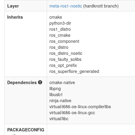
Layer
meta-ros1-noetic
(hardknott branch)
Inherits
cmake
python3-dir
ros1_distro
ros_cmake
ros_component
ros_distro
ros_distro_noetic
ros_faulty_solibs
ros_opt_prefix
ros_superflore_generated
Dependencies
cmake-native
libpng
libusb1
ninja-native
virtual/i686-oe-linux-compilerlibs
virtual/i686-oe-linux-gcc
virtual/libc
PACKAGECONFIG