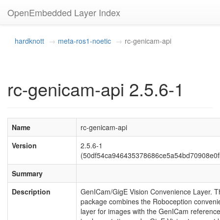
OpenEmbedded Layer Index
hardknott
meta-ros1-noetic
rc-genicam-api
rc-genicam-api 2.5.6-1
Name
rc-genicam-api
Version
2.5.6-1
(50df54ca946435378686ce5a54bd70908e0f
Summary
Description
GenICam/GigE Vision Convenience Layer. T
package combines the Roboception conveni
layer for images with the GenICam referenc