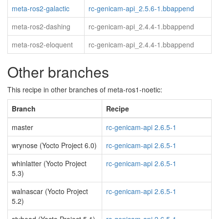
meta-ros2-galactic
rc-genicam-api_2.5.6-1.bbappend
meta-ros2-dashing
rc-genicam-api_2.4.4-1.bbappend
meta-ros2-eloquent
rc-genicam-api_2.4.4-1.bbappend
Other branches
This recipe in other branches of meta-ros1-noetic:
Branch
Recipe
master
rc-genicam-api 2.6.5-1
wrynose (Yocto Project 6.0)
rc-genicam-api 2.6.5-1
whinlatter (Yocto Project
rc-genicam-api 2.6.5-1
5.3)
walnascar (Yocto Project
rc-genicam-api 2.6.5-1
5.2)