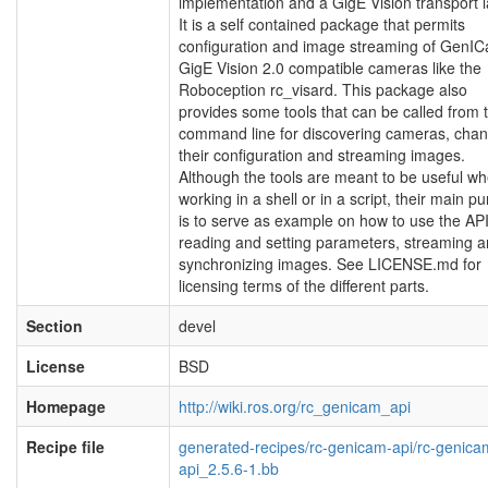
implementation and a GigE Vision transport l
It is a self contained package that permits
configuration and image streaming of GenIC
GigE Vision 2.0 compatible cameras like the
Roboception rc_visard. This package also
provides some tools that can be called from 
command line for discovering cameras, chan
their configuration and streaming images.
Although the tools are meant to be useful w
working in a shell or in a script, their main p
is to serve as example on how to use the API
reading and setting parameters, streaming 
synchronizing images. See LICENSE.md for
licensing terms of the different parts.
Section
devel
License
BSD
Homepage
http://wiki.ros.org/rc_genicam_api
Recipe file
generated-recipes/rc-genicam-api/rc-genica
api_2.5.6-1.bb