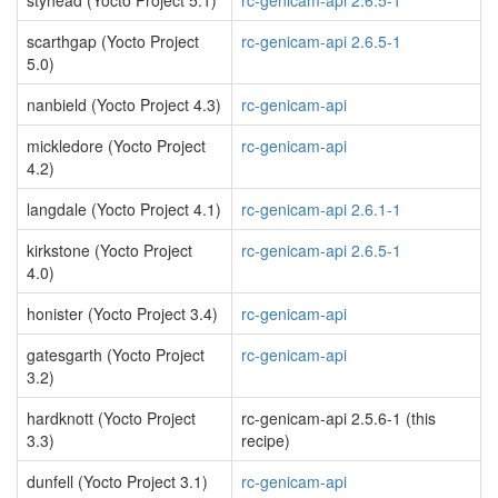
styhead (Yocto Project 5.1)
rc-genicam-api 2.6.5-1
scarthgap (Yocto Project
rc-genicam-api 2.6.5-1
5.0)
nanbield (Yocto Project 4.3)
rc-genicam-api
mickledore (Yocto Project
rc-genicam-api
4.2)
langdale (Yocto Project 4.1)
rc-genicam-api 2.6.1-1
kirkstone (Yocto Project
rc-genicam-api 2.6.5-1
4.0)
honister (Yocto Project 3.4)
rc-genicam-api
gatesgarth (Yocto Project
rc-genicam-api
3.2)
hardknott (Yocto Project
rc-genicam-api 2.5.6-1 (this
3.3)
recipe)
dunfell (Yocto Project 3.1)
rc-genicam-api