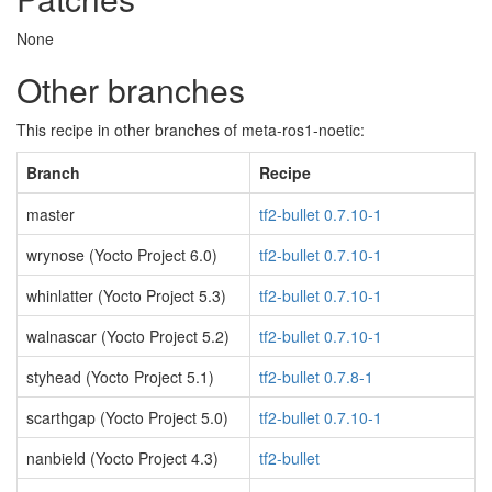
None
Other branches
This recipe in other branches of meta-ros1-noetic:
Branch
Recipe
master
tf2-bullet 0.7.10-1
wrynose (Yocto Project 6.0)
tf2-bullet 0.7.10-1
whinlatter (Yocto Project 5.3)
tf2-bullet 0.7.10-1
walnascar (Yocto Project 5.2)
tf2-bullet 0.7.10-1
styhead (Yocto Project 5.1)
tf2-bullet 0.7.8-1
scarthgap (Yocto Project 5.0)
tf2-bullet 0.7.10-1
nanbield (Yocto Project 4.3)
tf2-bullet