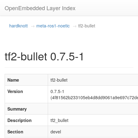
OpenEmbedded Layer Index
hardknott
meta-ros1-noetic
tf2-bullet
tf2-bullet 0.7.5-1
Name
tf2-bullet
Version
0.7.5-1
(4f81562b233105eb4d8dd9061a9e697c72d
Summary
Description
tf2_bullet
Section
devel