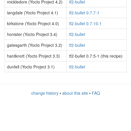
mickledore (Yocto Project 4.2)
tf2-bullet
langdale (Yocto Project 4.1)
tf2-bullet 0.7.7-1
kirkstone (Yocto Project 4.0)
tf2-bullet 0.7.10-1
honister (Yocto Project 3.4)
tf2-bullet
gatesgarth (Yocto Project 3.2)
tf2-bullet
hardknott (Yocto Project 3.3)
tf2-bullet 0.7.5-1 (this recipe)
dunfell (Yocto Project 3.1)
tf2-bullet
change history
•
about this site
•
FAQ