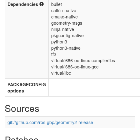
Dependencies
bullet
catkin-native
cmake-native
geometry-msgs
ninja-native
pkgconfig-native
python3
python3-native
tf2
virtual/i686-oe-linux-compilerlibs
virtual/i686-oe-linux-gcc
virtual/libc
PACKAGECONFIG
options
Sources
git://github.com/ros-gbp/geometry2-release
Patches