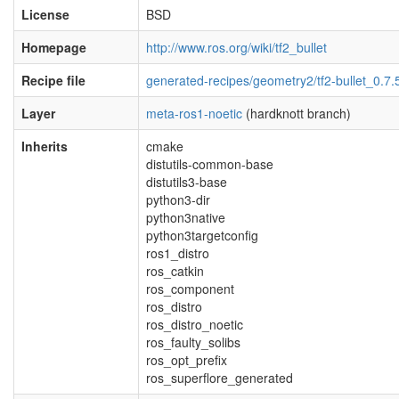
License
BSD
Homepage
http://www.ros.org/wiki/tf2_bullet
Recipe file
generated-recipes/geometry2/tf2-bullet_0.7.
Layer
meta-ros1-noetic
(hardknott branch)
Inherits
cmake
distutils-common-base
distutils3-base
python3-dir
python3native
python3targetconfig
ros1_distro
ros_catkin
ros_component
ros_distro
ros_distro_noetic
ros_faulty_solibs
ros_opt_prefix
ros_superflore_generated