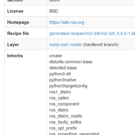
License
BSD
Homepage
https://wiki.ros.org
Recipe file
generated-recipes/mcl-3dl/mcl-3dl_0.6.0-1.b
Layer
meta-ros1-noetic
(hardknott branch)
Inherits
cmake
distutils-common-base
distutils3-base
python3-dir
python3native
python3targetconfig
ros1_distro
ros_catkin
ros_component
ros_distro
ros_distro_noetic
ros_faulty_solibs
ros_opt_prefix
ros_superflore_generated