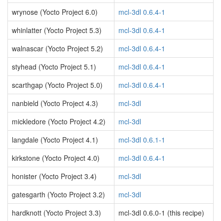
wrynose (Yocto Project 6.0)
mcl-3dl 0.6.4-1
whinlatter (Yocto Project 5.3)
mcl-3dl 0.6.4-1
walnascar (Yocto Project 5.2)
mcl-3dl 0.6.4-1
styhead (Yocto Project 5.1)
mcl-3dl 0.6.4-1
scarthgap (Yocto Project 5.0)
mcl-3dl 0.6.4-1
nanbield (Yocto Project 4.3)
mcl-3dl
mickledore (Yocto Project 4.2)
mcl-3dl
langdale (Yocto Project 4.1)
mcl-3dl 0.6.1-1
kirkstone (Yocto Project 4.0)
mcl-3dl 0.6.4-1
honister (Yocto Project 3.4)
mcl-3dl
gatesgarth (Yocto Project 3.2)
mcl-3dl
hardknott (Yocto Project 3.3)
mcl-3dl 0.6.0-1 (this recipe)