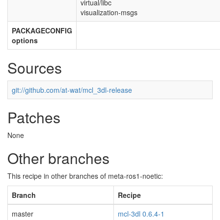
virtual/libc
visualization-msgs
PACKAGECONFIG
options
Sources
git://github.com/at-wat/mcl_3dl-release
Patches
None
Other branches
This recipe in other branches of meta-ros1-noetic:
Branch
Recipe
master
mcl-3dl 0.6.4-1