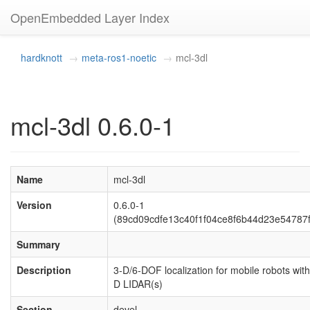
OpenEmbedded Layer Index
hardknott
meta-ros1-noetic
mcl-3dl
mcl-3dl 0.6.0-1
Name
mcl-3dl
Version
0.6.0-1
(89cd09cdfe13c40f1f04ce8f6b44d23e54787
Summary
Description
3-D/6-DOF localization for mobile robots with
D LIDAR(s)
Section
devel