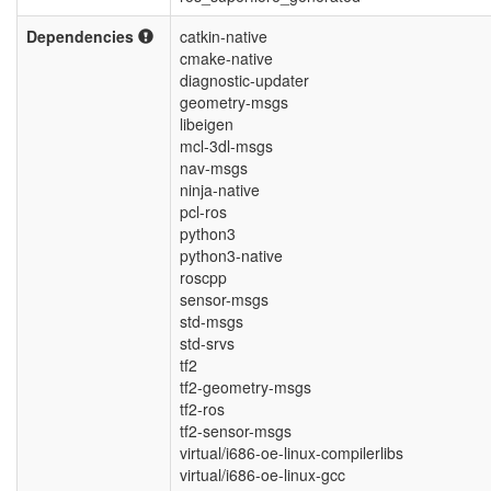
Dependencies
catkin-native
cmake-native
diagnostic-updater
geometry-msgs
libeigen
mcl-3dl-msgs
nav-msgs
ninja-native
pcl-ros
python3
python3-native
roscpp
sensor-msgs
std-msgs
std-srvs
tf2
tf2-geometry-msgs
tf2-ros
tf2-sensor-msgs
virtual/i686-oe-linux-compilerlibs
virtual/i686-oe-linux-gcc