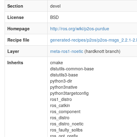
Section
devel
License
BSD
Homepage
http://ros.org/wiki/p2os-purdue
Recipe file
generated-recipes/p2os/p2os-msgs_2.2.1-2
Layer
meta-ros1-noetic
(hardknott branch)
Inherits
cmake
distutils-common-base
distutils3-base
python3-dir
python3native
python3targetconfig
ros1_distro
ros_catkin
ros_component
ros_distro
ros_distro_noetic
ros_faulty_solibs
ros_opt_prefix