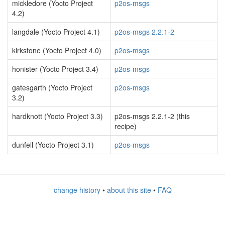
mickledore (Yocto Project
p2os-msgs
4.2)
langdale (Yocto Project 4.1)
p2os-msgs 2.2.1-2
kirkstone (Yocto Project 4.0)
p2os-msgs
honister (Yocto Project 3.4)
p2os-msgs
gatesgarth (Yocto Project
p2os-msgs
3.2)
hardknott (Yocto Project 3.3)
p2os-msgs 2.2.1-2 (this
recipe)
dunfell (Yocto Project 3.1)
p2os-msgs
change history
•
about this site
•
FAQ