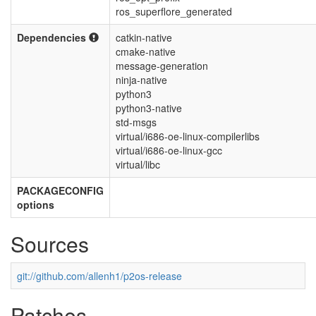
ros_superflore_generated
Dependencies
catkin-native
cmake-native
message-generation
ninja-native
python3
python3-native
std-msgs
virtual/i686-oe-linux-compilerlibs
virtual/i686-oe-linux-gcc
virtual/libc
PACKAGECONFIG
options
Sources
git://github.com/allenh1/p2os-release
Patches