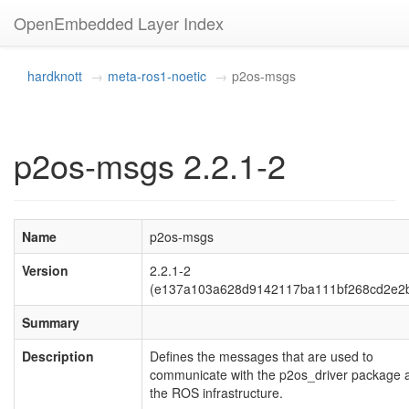
OpenEmbedded Layer Index
hardknott
meta-ros1-noetic
p2os-msgs
p2os-msgs 2.2.1-2
Name
p2os-msgs
Version
2.2.1-2
(e137a103a628d9142117ba111bf268cd2e2
Summary
Description
Defines the messages that are used to
communicate with the p2os_driver package 
the ROS infrastructure.