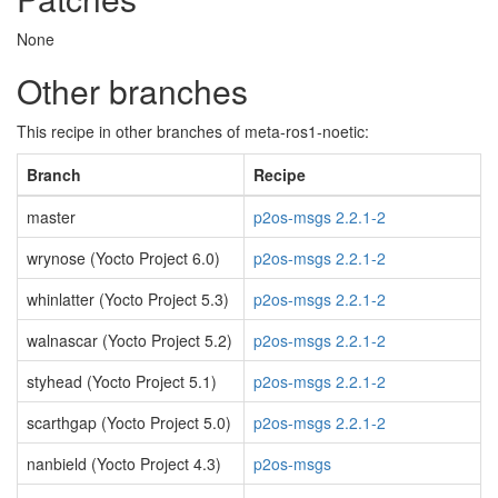
None
Other branches
This recipe in other branches of meta-ros1-noetic:
Branch
Recipe
master
p2os-msgs 2.2.1-2
wrynose (Yocto Project 6.0)
p2os-msgs 2.2.1-2
whinlatter (Yocto Project 5.3)
p2os-msgs 2.2.1-2
walnascar (Yocto Project 5.2)
p2os-msgs 2.2.1-2
styhead (Yocto Project 5.1)
p2os-msgs 2.2.1-2
scarthgap (Yocto Project 5.0)
p2os-msgs 2.2.1-2
nanbield (Yocto Project 4.3)
p2os-msgs