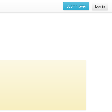
Submit layer
Log in