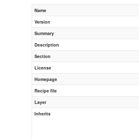
Name
Version
Summary
Description
Section
License
Homepage
Recipe file
Layer
Inherits