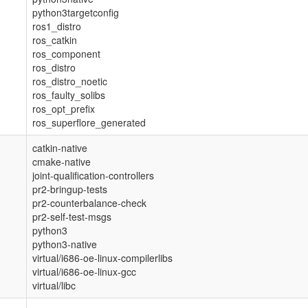
python3targetconfig
ros1_distro
ros_catkin
ros_component
ros_distro
ros_distro_noetic
ros_faulty_solibs
ros_opt_prefix
ros_superflore_generated
catkin-native
cmake-native
joint-qualification-controllers
pr2-bringup-tests
pr2-counterbalance-check
pr2-self-test-msgs
python3
python3-native
virtual/i686-oe-linux-compilerlibs
virtual/i686-oe-linux-gcc
virtual/libc