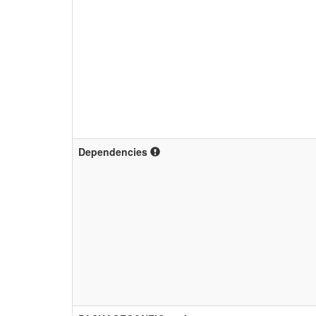
Dependencies