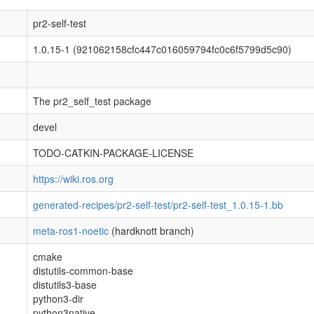
pr2-self-test
1.0.15-1 (921062158cfc447c016059794fc0c6f5799d5c90)
The pr2_self_test package
devel
TODO-CATKIN-PACKAGE-LICENSE
https://wiki.ros.org
generated-recipes/pr2-self-test/pr2-self-test_1.0.15-1.bb
meta-ros1-noetic
(hardknott branch)
cmake
distutils-common-base
distutils3-base
python3-dir
python3native