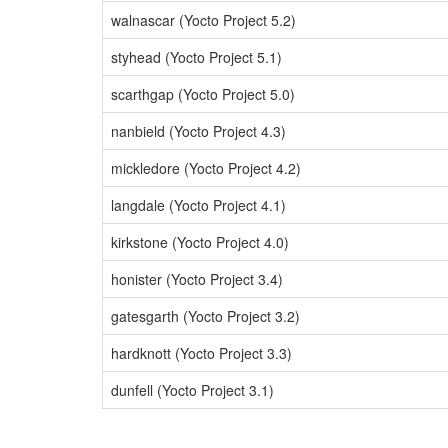
walnascar (Yocto Project 5.2)
styhead (Yocto Project 5.1)
scarthgap (Yocto Project 5.0)
nanbield (Yocto Project 4.3)
mickledore (Yocto Project 4.2)
langdale (Yocto Project 4.1)
kirkstone (Yocto Project 4.0)
honister (Yocto Project 3.4)
gatesgarth (Yocto Project 3.2)
hardknott (Yocto Project 3.3)
dunfell (Yocto Project 3.1)