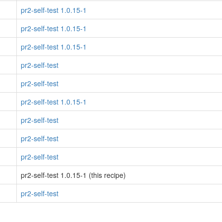
pr2-self-test 1.0.15-1
pr2-self-test 1.0.15-1
pr2-self-test 1.0.15-1
pr2-self-test
pr2-self-test
pr2-self-test 1.0.15-1
pr2-self-test
pr2-self-test
pr2-self-test
pr2-self-test 1.0.15-1 (this recipe)
pr2-self-test