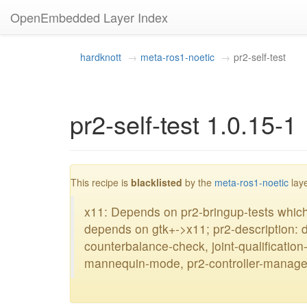
OpenEmbedded Layer Index
hardknott
meta-ros1-noetic
pr2-self-test
pr2-self-test 1.0.15-1
This recipe is
blacklisted
by the
meta-ros1-noetic
laye
x11: Depends on pr2-bringup-tests whi
depends on gtk+->x11; pr2-description: 
counterbalance-check, joint-qualificatio
mannequin-mode, pr2-controller-manage