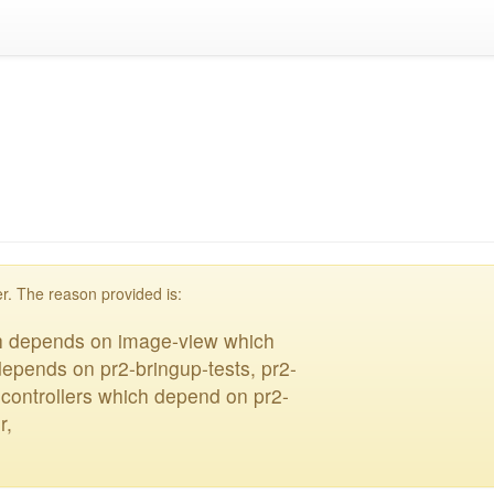
blacklisted
r. The reason provided is:
ch depends on image-view which
depends on pr2-bringup-tests, pr2-
n-controllers which depend on pr2-
r,