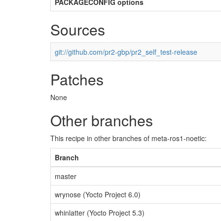
PACKAGECONFIG options
Sources
git://github.com/pr2-gbp/pr2_self_test-release
Patches
None
Other branches
This recipe in other branches of meta-ros1-noetic:
Branch
master
wrynose (Yocto Project 6.0)
whinlatter (Yocto Project 5.3)