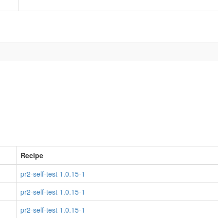
Recipe
pr2-self-test 1.0.15-1
pr2-self-test 1.0.15-1
pr2-self-test 1.0.15-1