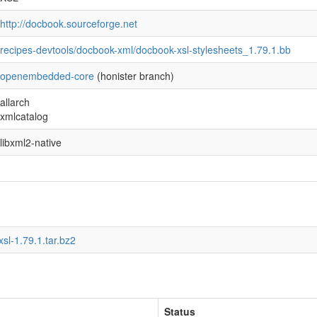
http://docbook.sourceforge.net
recipes-devtools/docbook-xml/docbook-xsl-stylesheets_1.79.1.bb
openembedded-core
(honister branch)
allarch
xmlcatalog
libxml2-native
sl-1.79.1.tar.bz2
Status