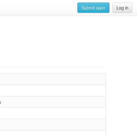
Submit layer
Log in
s