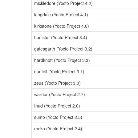
mickledore (Yocto Project 4.2)
langdale (Yocto Project 4.1)
kirkstone (Yocto Project 4.0)
honister (Yocto Project 3.4)
gatesgarth (Yocto Project 3.2)
hardknott (Yocto Project 3.3)
dunfell (Yocto Project 3.1)
zeus (Yocto Project 3.0)
warrior (Yocto Project 2.7)
thud (Yocto Project 2.6)
sumo (Yocto Project 2.5)
rocko (Yocto Project 2.4)