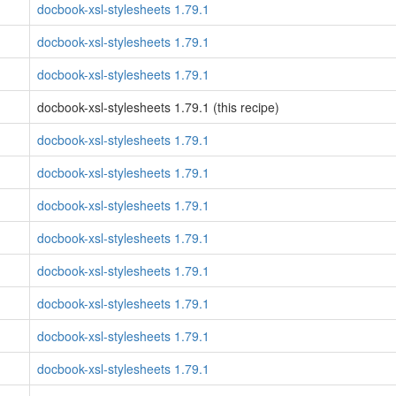
docbook-xsl-stylesheets 1.79.1
docbook-xsl-stylesheets 1.79.1
docbook-xsl-stylesheets 1.79.1
docbook-xsl-stylesheets 1.79.1 (this recipe)
docbook-xsl-stylesheets 1.79.1
docbook-xsl-stylesheets 1.79.1
docbook-xsl-stylesheets 1.79.1
docbook-xsl-stylesheets 1.79.1
docbook-xsl-stylesheets 1.79.1
docbook-xsl-stylesheets 1.79.1
docbook-xsl-stylesheets 1.79.1
docbook-xsl-stylesheets 1.79.1