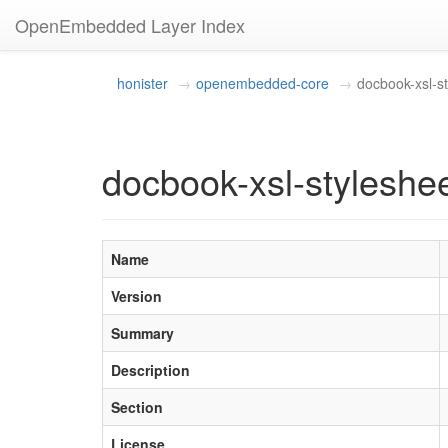
OpenEmbedded Layer Index
honister
openembedded-core
docbook-xsl-s
docbook-xsl-styleshee
Name
Version
Summary
Description
Section
License