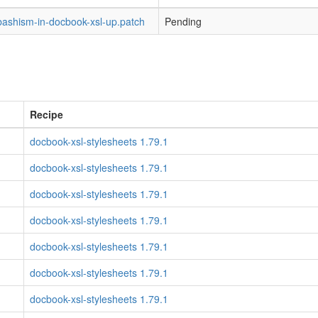
bashism-in-docbook-xsl-up.patch
Pending
Recipe
docbook-xsl-stylesheets 1.79.1
docbook-xsl-stylesheets 1.79.1
docbook-xsl-stylesheets 1.79.1
docbook-xsl-stylesheets 1.79.1
docbook-xsl-stylesheets 1.79.1
docbook-xsl-stylesheets 1.79.1
docbook-xsl-stylesheets 1.79.1