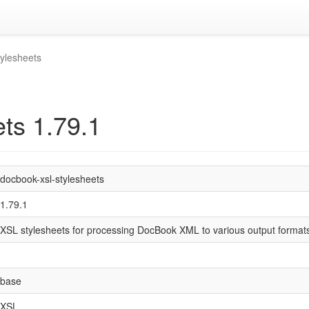
tylesheets
ts 1.79.1
docbook-xsl-stylesheets
1.79.1
XSL stylesheets for processing DocBook XML to various output format
base
XSL