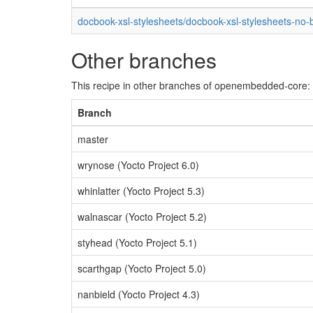
docbook-xsl-stylesheets/docbook-xsl-stylesheets-no-
Other branches
This recipe in other branches of openembedded-core:
Branch
master
wrynose (Yocto Project 6.0)
whinlatter (Yocto Project 5.3)
walnascar (Yocto Project 5.2)
styhead (Yocto Project 5.1)
scarthgap (Yocto Project 5.0)
nanbield (Yocto Project 4.3)