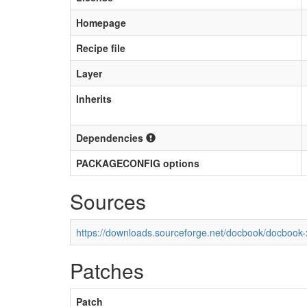
Homepage
Recipe file
Layer
Inherits
Dependencies
PACKAGECONFIG options
Sources
https://downloads.sourceforge.net/docbook/docbook-x
Patches
Patch