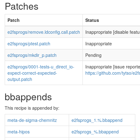
Patches
Patch
Status
e2fsprogs/remove.ldconfig.call.patch
Inappropriate [disable featu
e2fsprogs/ptest.patch
Inappropriate
e2fsprogs/mkdir_p.patch
Pending
e2fsprogs/0001-tests-u_direct_io-
Inappropriate [issue report
expect-correct-expected-
https://github.com/tytso/e2
output.patch
bbappends
This recipe is appended by:
meta-de-sigma-chemnitz
e2fsprogs_1.%.bbappend
meta-hipos
e2fsprogs_%.bbappend