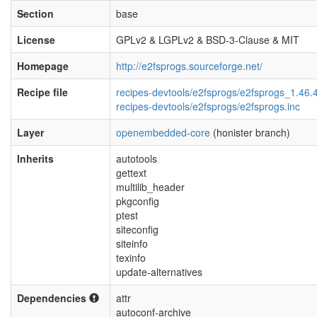
Section
base
License
GPLv2 & LGPLv2 & BSD-3-Clause & MIT
Homepage
http://e2fsprogs.sourceforge.net/
Recipe file
recipes-devtools/e2fsprogs/e2fsprogs_1.46.
recipes-devtools/e2fsprogs/e2fsprogs.inc
Layer
openembedded-core
(honister branch)
Inherits
autotools
gettext
multilib_header
pkgconfig
ptest
siteconfig
siteinfo
texinfo
update-alternatives
Dependencies
attr
autoconf-archive