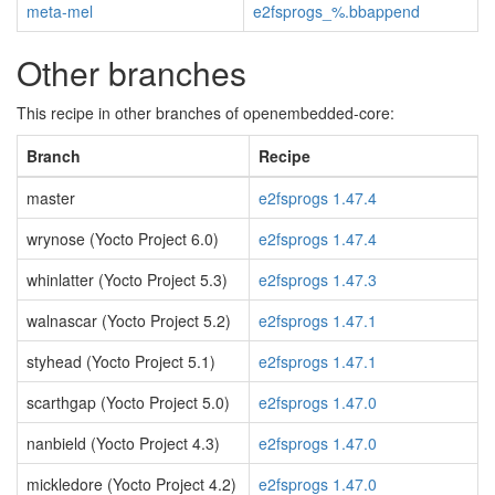
meta-mel
e2fsprogs_%.bbappend
Other branches
This recipe in other branches of openembedded-core:
Branch
Recipe
master
e2fsprogs 1.47.4
wrynose (Yocto Project 6.0)
e2fsprogs 1.47.4
whinlatter (Yocto Project 5.3)
e2fsprogs 1.47.3
walnascar (Yocto Project 5.2)
e2fsprogs 1.47.1
styhead (Yocto Project 5.1)
e2fsprogs 1.47.1
scarthgap (Yocto Project 5.0)
e2fsprogs 1.47.0
nanbield (Yocto Project 4.3)
e2fsprogs 1.47.0
mickledore (Yocto Project 4.2)
e2fsprogs 1.47.0