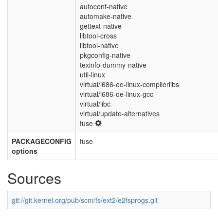
autoconf-native
automake-native
gettext-native
libtool-cross
libtool-native
pkgconfig-native
texinfo-dummy-native
util-linux
virtual/i686-oe-linux-compilerlibs
virtual/i686-oe-linux-gcc
virtual/libc
virtual/update-alternatives
fuse
PACKAGECONFIG
fuse
options
Sources
git://git.kernel.org/pub/scm/fs/ext2/e2fsprogs.git