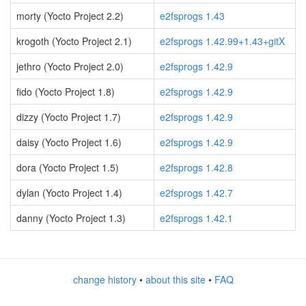
morty (Yocto Project 2.2)
e2fsprogs 1.43
krogoth (Yocto Project 2.1)
e2fsprogs 1.42.99+1.43+gitX
jethro (Yocto Project 2.0)
e2fsprogs 1.42.9
fido (Yocto Project 1.8)
e2fsprogs 1.42.9
dizzy (Yocto Project 1.7)
e2fsprogs 1.42.9
daisy (Yocto Project 1.6)
e2fsprogs 1.42.9
dora (Yocto Project 1.5)
e2fsprogs 1.42.8
dylan (Yocto Project 1.4)
e2fsprogs 1.42.7
danny (Yocto Project 1.3)
e2fsprogs 1.42.1
change history
•
about this site
•
FAQ