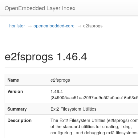
OpenEmbedded Layer Index
honister
openembedded-core
e2fsprogs
e2fsprogs 1.46.4
Name
e2fsprogs
Version
1.46.4
(849005eac51ea2097bd9e5f2b0adc16b53c
Summary
Ext2 Filesystem Utilities
Description
The Ext2 Filesystem Utilities (e2fsprogs) cont
of the standard utilities for creating, fixing,
configuring , and debugging ext2 filesystems