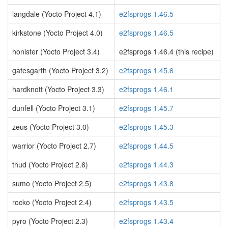
langdale (Yocto Project 4.1)
e2fsprogs 1.46.5
kirkstone (Yocto Project 4.0)
e2fsprogs 1.46.5
honister (Yocto Project 3.4)
e2fsprogs 1.46.4 (this recipe)
gatesgarth (Yocto Project 3.2)
e2fsprogs 1.45.6
hardknott (Yocto Project 3.3)
e2fsprogs 1.46.1
dunfell (Yocto Project 3.1)
e2fsprogs 1.45.7
zeus (Yocto Project 3.0)
e2fsprogs 1.45.3
warrior (Yocto Project 2.7)
e2fsprogs 1.44.5
thud (Yocto Project 2.6)
e2fsprogs 1.44.3
sumo (Yocto Project 2.5)
e2fsprogs 1.43.8
rocko (Yocto Project 2.4)
e2fsprogs 1.43.5
pyro (Yocto Project 2.3)
e2fsprogs 1.43.4