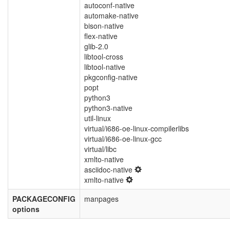
autoconf-native
automake-native
bison-native
flex-native
glib-2.0
libtool-cross
libtool-native
pkgconfig-native
popt
python3
python3-native
util-linux
virtual/i686-oe-linux-compilerlibs
virtual/i686-oe-linux-gcc
virtual/libc
xmlto-native
asciidoc-native
xmlto-native
PACKAGECONFIG
manpages
options