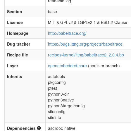
readable log.
Section
base
License
MIT & GPLv2 & LGPLv2.1 & BSD-2-Clause
Homepage
http://babeltrace.org/
Bug tracker
https://bugs.lttng.org/projects/babeltrace
Recipe file
recipes-kernel/lttng/babeltrace2_2.0.4.bb
Layer
openembedded-core
(honister branch)
Inherits
autotools
pkgconfig
ptest
python3-dir
python3native
python3targetconfig
siteconfig
siteinfo
Dependencies
asciidoc-native