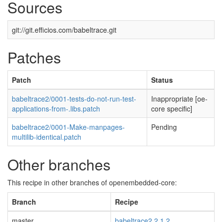
Sources
git://git.efficios.com/babeltrace.git
Patches
Patch
Status
babeltrace2/0001-tests-do-not-run-test-
Inappropriate [oe-
applications-from-.libs.patch
core specific]
babeltrace2/0001-Make-manpages-
Pending
multilib-identical.patch
Other branches
This recipe in other branches of openembedded-core:
Branch
Recipe
master
babeltrace2 2.1.2