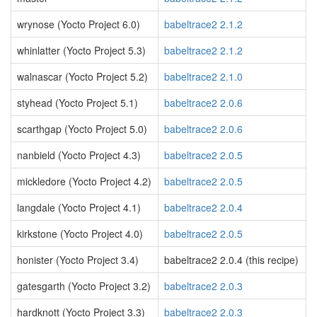
wrynose (Yocto Project 6.0)
babeltrace2 2.1.2
whinlatter (Yocto Project 5.3)
babeltrace2 2.1.2
walnascar (Yocto Project 5.2)
babeltrace2 2.1.0
styhead (Yocto Project 5.1)
babeltrace2 2.0.6
scarthgap (Yocto Project 5.0)
babeltrace2 2.0.6
nanbield (Yocto Project 4.3)
babeltrace2 2.0.5
mickledore (Yocto Project 4.2)
babeltrace2 2.0.5
langdale (Yocto Project 4.1)
babeltrace2 2.0.4
kirkstone (Yocto Project 4.0)
babeltrace2 2.0.5
honister (Yocto Project 3.4)
babeltrace2 2.0.4 (this recipe)
gatesgarth (Yocto Project 3.2)
babeltrace2 2.0.3
hardknott (Yocto Project 3.3)
babeltrace2 2.0.3