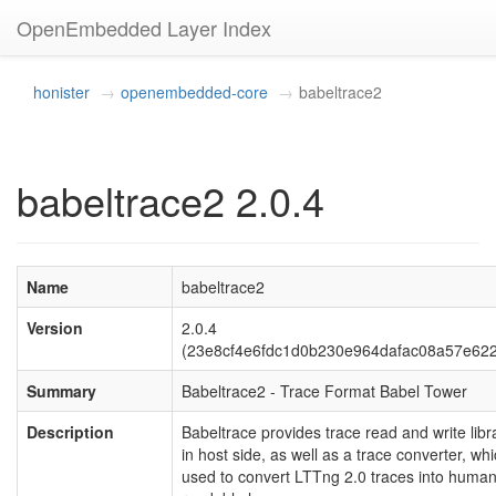
OpenEmbedded Layer Index
honister
openembedded-core
babeltrace2
babeltrace2 2.0.4
Name
babeltrace2
Version
2.0.4
(23e8cf4e6fdc1d0b230e964dafac08a57e62
Summary
Babeltrace2 - Trace Format Babel Tower
Description
Babeltrace provides trace read and write libr
in host side, as well as a trace converter, wh
used to convert LTTng 2.0 traces into human