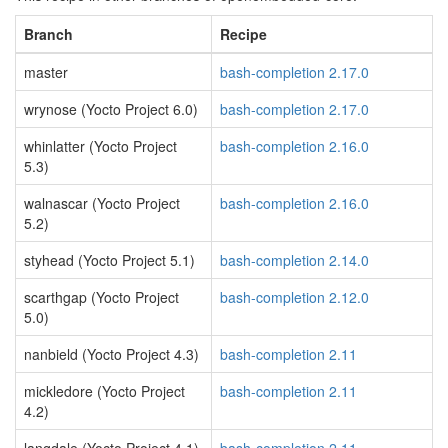
Branch
Recipe
master
bash-completion 2.17.0
wrynose (Yocto Project 6.0)
bash-completion 2.17.0
whinlatter (Yocto Project
bash-completion 2.16.0
5.3)
walnascar (Yocto Project
bash-completion 2.16.0
5.2)
styhead (Yocto Project 5.1)
bash-completion 2.14.0
scarthgap (Yocto Project
bash-completion 2.12.0
5.0)
nanbield (Yocto Project 4.3)
bash-completion 2.11
mickledore (Yocto Project
bash-completion 2.11
4.2)