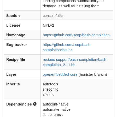
loading completions automatically on
demand, as well as installing them.
Section
console/utils
License
GPLv2
Homepage
https://github.com/scop/bash-completion
Bug tracker
https://github.com/scop/bash-
completion/issues
Recipe file
recipes-support/bash-completion/bash-
completion_2.11.bb
Layer
openembedded-core
(honister branch)
Inherits
autotools
siteconfig
siteinfo
Dependencies
autoconf-native
automake-native
libtool-cross