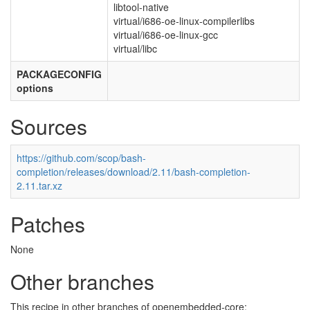
libtool-native
virtual/i686-oe-linux-compilerlibs
virtual/i686-oe-linux-gcc
virtual/libc
PACKAGECONFIG
options
Sources
https://github.com/scop/bash-
completion/releases/download/2.11/bash-completion-
2.11.tar.xz
Patches
None
Other branches
This recipe in other branches of openembedded-core: