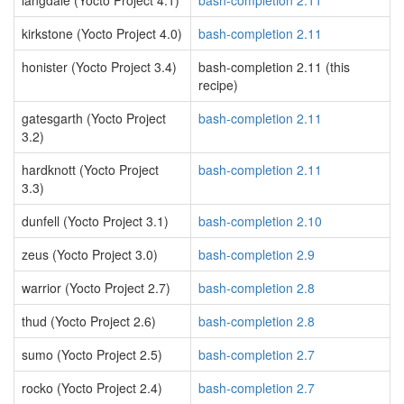
langdale (Yocto Project 4.1)
bash-completion 2.11
kirkstone (Yocto Project 4.0)
bash-completion 2.11
honister (Yocto Project 3.4)
bash-completion 2.11 (this
recipe)
gatesgarth (Yocto Project
bash-completion 2.11
3.2)
hardknott (Yocto Project
bash-completion 2.11
3.3)
dunfell (Yocto Project 3.1)
bash-completion 2.10
zeus (Yocto Project 3.0)
bash-completion 2.9
warrior (Yocto Project 2.7)
bash-completion 2.8
thud (Yocto Project 2.6)
bash-completion 2.8
sumo (Yocto Project 2.5)
bash-completion 2.7
rocko (Yocto Project 2.4)
bash-completion 2.7