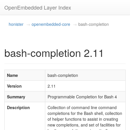
OpenEmbedded Layer Index
honister
openembedded-core
bash-completion
bash-completion 2.11
Name
bash-completion
Version
2.11
Summary
Programmable Completion for Bash 4
Description
Collection of command line command
completions for the Bash shell, collection
of helper functions to assist in creating
new completions, and set of facilities for