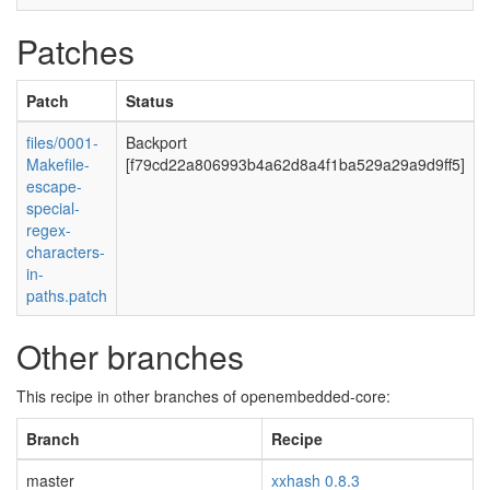
Patches
Patch
Status
files/0001-
Backport
Makefile-
[f79cd22a806993b4a62d8a4f1ba529a29a9d9ff5]
escape-
special-
regex-
characters-
in-
paths.patch
Other branches
This recipe in other branches of openembedded-core:
Branch
Recipe
master
xxhash 0.8.3