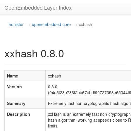
OpenEmbedded Layer Index
honister
openembedded-core
xxhash
xxhash 0.8.0
Name
xxhash
Version
0.8.0
(94e5f23e736f2bb67ebdf90727353e65344f9
Summary
Extremely fast non-cryptographic hash algor
Description
xxHash is an extremely fast non-cryptograph
hash algorithm, working at speeds close to
limits.