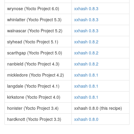
wrynose (Yocto Project 6.0)
xxhash 0.8.3
whinlatter (Yocto Project 5.3)
xxhash 0.8.3
walnascar (Yocto Project 5.2)
xxhash 0.8.3
styhead (Yocto Project 5.1)
xxhash 0.8.2
scarthgap (Yocto Project 5.0)
xxhash 0.8.2
nanbield (Yocto Project 4.3)
xxhash 0.8.2
mickledore (Yocto Project 4.2)
xxhash 0.8.1
langdale (Yocto Project 4.1)
xxhash 0.8.1
kirkstone (Yocto Project 4.0)
xxhash 0.8.1
honister (Yocto Project 3.4)
xxhash 0.8.0 (this recipe)
hardknott (Yocto Project 3.3)
xxhash 0.8.0