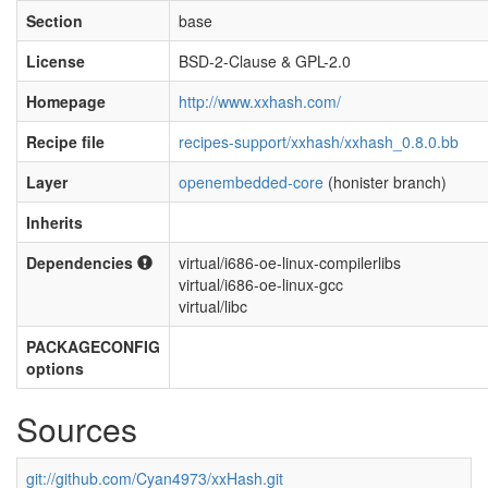
Section
base
License
BSD-2-Clause & GPL-2.0
Homepage
http://www.xxhash.com/
Recipe file
recipes-support/xxhash/xxhash_0.8.0.bb
Layer
openembedded-core
(honister branch)
Inherits
Dependencies
virtual/i686-oe-linux-compilerlibs
virtual/i686-oe-linux-gcc
virtual/libc
PACKAGECONFIG
options
Sources
git://github.com/Cyan4973/xxHash.git