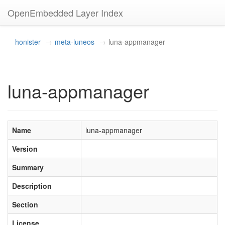
OpenEmbedded Layer Index
honister
meta-luneos
luna-appmanager
luna-appmanager
Name
luna-appmanager
Version
Summary
Description
Section
License