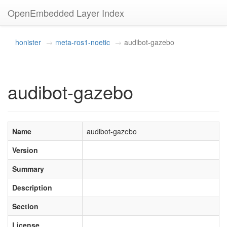
OpenEmbedded Layer Index
honister
meta-ros1-noetic
audibot-gazebo
audibot-gazebo
Name
audibot-gazebo
Version
Summary
Description
Section
License