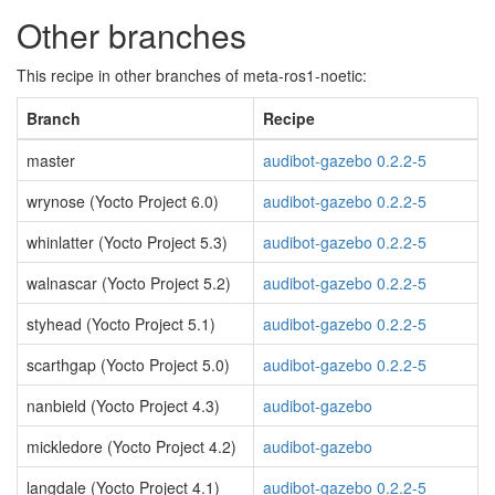
Other branches
This recipe in other branches of meta-ros1-noetic:
Branch
Recipe
master
audibot-gazebo 0.2.2-5
wrynose (Yocto Project 6.0)
audibot-gazebo 0.2.2-5
whinlatter (Yocto Project 5.3)
audibot-gazebo 0.2.2-5
walnascar (Yocto Project 5.2)
audibot-gazebo 0.2.2-5
styhead (Yocto Project 5.1)
audibot-gazebo 0.2.2-5
scarthgap (Yocto Project 5.0)
audibot-gazebo 0.2.2-5
nanbield (Yocto Project 4.3)
audibot-gazebo
mickledore (Yocto Project 4.2)
audibot-gazebo
langdale (Yocto Project 4.1)
audibot-gazebo 0.2.2-5