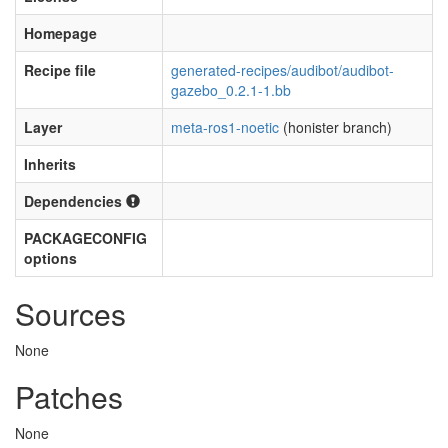
Homepage
Recipe file
generated-recipes/audibot/audibot-
gazebo_0.2.1-1.bb
Layer
meta-ros1-noetic
(honister branch)
Inherits
Dependencies
PACKAGECONFIG
options
Sources
None
Patches
None