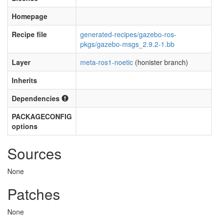
Homepage
Recipe file
generated-recipes/gazebo-ros-
pkgs/gazebo-msgs_2.9.2-1.bb
Layer
meta-ros1-noetic
(honister branch)
Inherits
Dependencies
PACKAGECONFIG
options
Sources
None
Patches
None