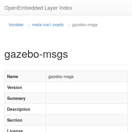
OpenEmbedded Layer Index
honister
meta-ros1-noetic
gazebo-msgs
gazebo-msgs
Name
gazebo-msgs
Version
Summary
Description
Section
License