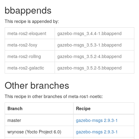
bbappends
This recipe is appended by:
meta-ros2-eloquent
gazebo-msgs_3.4.4-1.bbappend
meta-ros2-foxy
gazebo-msgs_3.5.3-1.bbappend
meta-ros2-rolling
gazebo-msgs_3.5.2-4.bbappend
meta-ros2-galactic
gazebo-msgs_3.5.2-5.bbappend
Other branches
This recipe in other branches of meta-ros1-noetic:
Branch
Recipe
master
gazebo-msgs 2.9.3-1
wrynose (Yocto Project 6.0)
gazebo-msgs 2.9.3-1