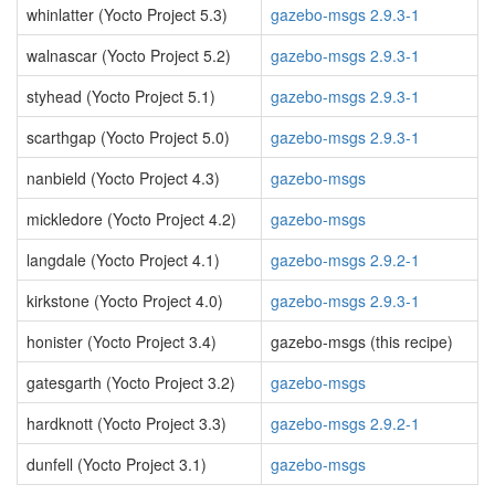
whinlatter (Yocto Project 5.3)
gazebo-msgs 2.9.3-1
walnascar (Yocto Project 5.2)
gazebo-msgs 2.9.3-1
styhead (Yocto Project 5.1)
gazebo-msgs 2.9.3-1
scarthgap (Yocto Project 5.0)
gazebo-msgs 2.9.3-1
nanbield (Yocto Project 4.3)
gazebo-msgs
mickledore (Yocto Project 4.2)
gazebo-msgs
langdale (Yocto Project 4.1)
gazebo-msgs 2.9.2-1
kirkstone (Yocto Project 4.0)
gazebo-msgs 2.9.3-1
honister (Yocto Project 3.4)
gazebo-msgs (this recipe)
gatesgarth (Yocto Project 3.2)
gazebo-msgs
hardknott (Yocto Project 3.3)
gazebo-msgs 2.9.2-1
dunfell (Yocto Project 3.1)
gazebo-msgs