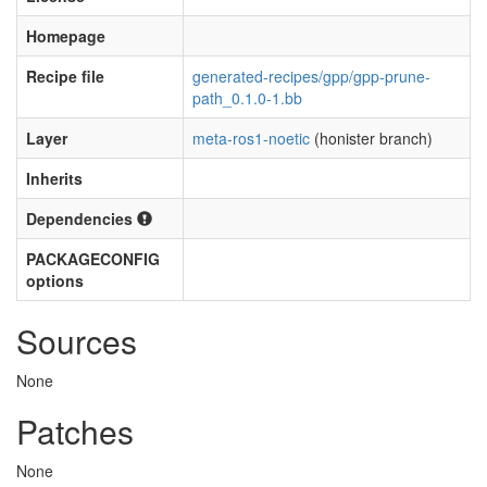
Homepage
Recipe file
generated-recipes/gpp/gpp-prune-
path_0.1.0-1.bb
Layer
meta-ros1-noetic
(honister branch)
Inherits
Dependencies
PACKAGECONFIG
options
Sources
None
Patches
None