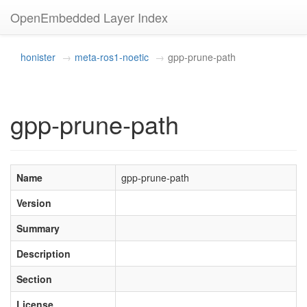
OpenEmbedded Layer Index
honister
meta-ros1-noetic
gpp-prune-path
gpp-prune-path
Name
gpp-prune-path
Version
Summary
Description
Section
License