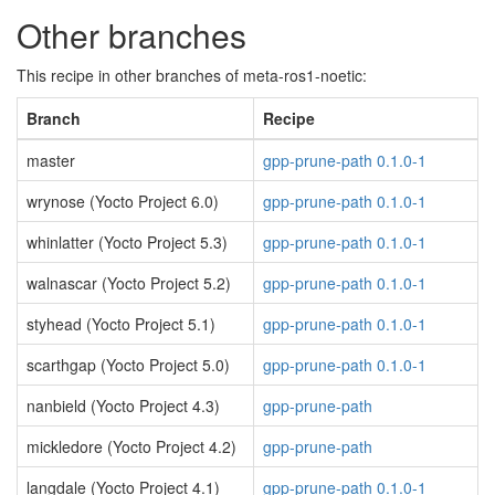
Other branches
This recipe in other branches of meta-ros1-noetic:
Branch
Recipe
master
gpp-prune-path 0.1.0-1
wrynose (Yocto Project 6.0)
gpp-prune-path 0.1.0-1
whinlatter (Yocto Project 5.3)
gpp-prune-path 0.1.0-1
walnascar (Yocto Project 5.2)
gpp-prune-path 0.1.0-1
styhead (Yocto Project 5.1)
gpp-prune-path 0.1.0-1
scarthgap (Yocto Project 5.0)
gpp-prune-path 0.1.0-1
nanbield (Yocto Project 4.3)
gpp-prune-path
mickledore (Yocto Project 4.2)
gpp-prune-path
langdale (Yocto Project 4.1)
gpp-prune-path 0.1.0-1