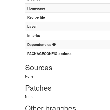
Homepage
Recipe file
Layer
Inherits
Dependencies
PACKAGECONFIG options
Sources
None
Patches
None
Other branches