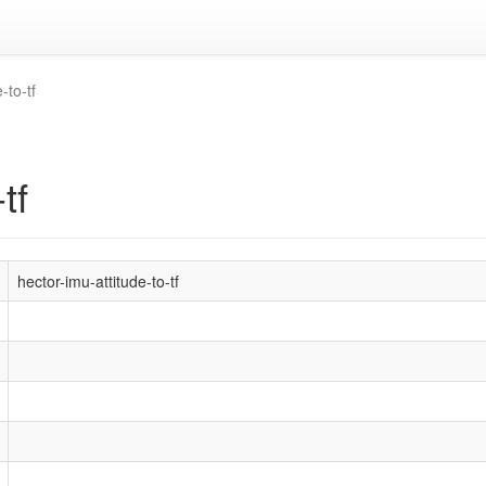
-to-tf
tf
hector-imu-attitude-to-tf