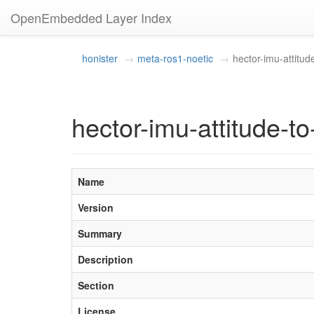
OpenEmbedded Layer Index
honister
meta-ros1-noetic
hector-imu-attitude
hector-imu-attitude-to-
Name
Version
Summary
Description
Section
License