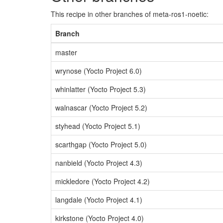
This recipe in other branches of meta-ros1-noetic:
Branch
master
wrynose (Yocto Project 6.0)
whinlatter (Yocto Project 5.3)
walnascar (Yocto Project 5.2)
styhead (Yocto Project 5.1)
scarthgap (Yocto Project 5.0)
nanbield (Yocto Project 4.3)
mickledore (Yocto Project 4.2)
langdale (Yocto Project 4.1)
kirkstone (Yocto Project 4.0)