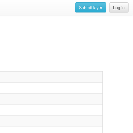
Submit layer
Log in