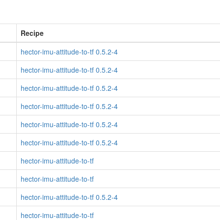
Recipe
hector-imu-attitude-to-tf 0.5.2-4
hector-imu-attitude-to-tf 0.5.2-4
hector-imu-attitude-to-tf 0.5.2-4
hector-imu-attitude-to-tf 0.5.2-4
hector-imu-attitude-to-tf 0.5.2-4
hector-imu-attitude-to-tf 0.5.2-4
hector-imu-attitude-to-tf
hector-imu-attitude-to-tf
hector-imu-attitude-to-tf 0.5.2-4
hector-imu-attitude-to-tf