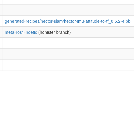
generated-recipes/hector-slam/hector-imu-attitude-to-tf_0.5.2-4.bb
meta-ros1-noetic
(honister branch)