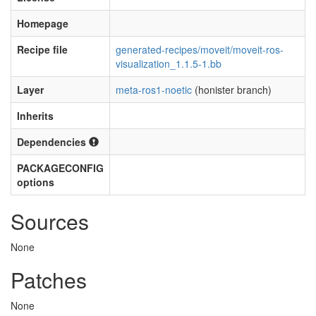
Homepage
Recipe file
generated-recipes/moveit/moveit-ros-
visualization_1.1.5-1.bb
Layer
meta-ros1-noetic
(honister branch)
Inherits
Dependencies
PACKAGECONFIG
options
Sources
None
Patches
None