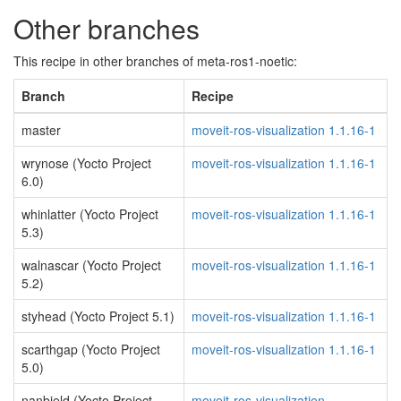
Other branches
This recipe in other branches of meta-ros1-noetic:
Branch
Recipe
master
moveit-ros-visualization 1.1.16-1
wrynose (Yocto Project
moveit-ros-visualization 1.1.16-1
6.0)
whinlatter (Yocto Project
moveit-ros-visualization 1.1.16-1
5.3)
walnascar (Yocto Project
moveit-ros-visualization 1.1.16-1
5.2)
styhead (Yocto Project 5.1)
moveit-ros-visualization 1.1.16-1
scarthgap (Yocto Project
moveit-ros-visualization 1.1.16-1
5.0)
nanbield (Yocto Project
moveit-ros-visualization