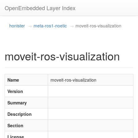
OpenEmbedded Layer Index
honister
meta-ros1-noetic
moveit-ros-visualization
moveit-ros-visualization
Name
moveit-ros-visualization
Version
Summary
Description
Section
License