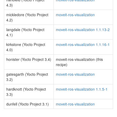
4.3)
mickledore (Yocto Project
moveit-ros-visualization
4.2)
langdale (Yocto Project
moveit-ros-visualization 1.1.13-2
4.1)
kirkstone (Yocto Project
moveit-ros-visualization 1.1.16-1
4.0)
honister (Yocto Project 3.4)
moveit-ros-visualization (this
recipe)
gatesgarth (Yocto Project
moveit-ros-visualization
3.2)
hardknott (Yocto Project
moveit-ros-visualization 1.1.5-1
3.3)
dunfell (Yocto Project 3.1)
moveit-ros-visualization