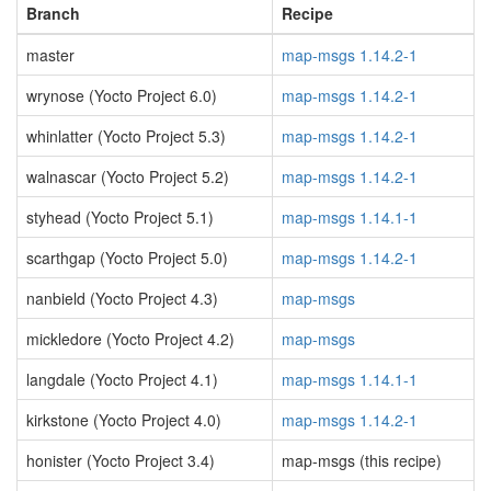
Branch
Recipe
master
map-msgs 1.14.2-1
wrynose (Yocto Project 6.0)
map-msgs 1.14.2-1
whinlatter (Yocto Project 5.3)
map-msgs 1.14.2-1
walnascar (Yocto Project 5.2)
map-msgs 1.14.2-1
styhead (Yocto Project 5.1)
map-msgs 1.14.1-1
scarthgap (Yocto Project 5.0)
map-msgs 1.14.2-1
nanbield (Yocto Project 4.3)
map-msgs
mickledore (Yocto Project 4.2)
map-msgs
langdale (Yocto Project 4.1)
map-msgs 1.14.1-1
kirkstone (Yocto Project 4.0)
map-msgs 1.14.2-1
honister (Yocto Project 3.4)
map-msgs (this recipe)