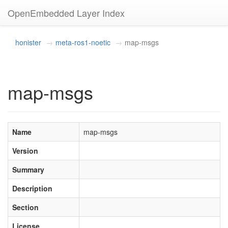
OpenEmbedded Layer Index
honister
meta-ros1-noetic
map-msgs
map-msgs
Name
map-msgs
Version
Summary
Description
Section
License