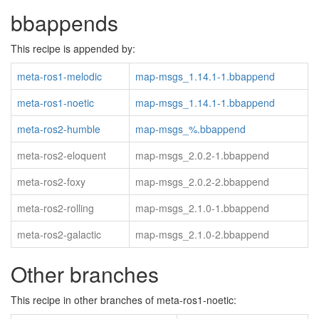
bbappends
This recipe is appended by:
meta-ros1-melodic
map-msgs_1.14.1-1.bbappend
meta-ros1-noetic
map-msgs_1.14.1-1.bbappend
meta-ros2-humble
map-msgs_%.bbappend
meta-ros2-eloquent
map-msgs_2.0.2-1.bbappend
meta-ros2-foxy
map-msgs_2.0.2-2.bbappend
meta-ros2-rolling
map-msgs_2.1.0-1.bbappend
meta-ros2-galactic
map-msgs_2.1.0-2.bbappend
Other branches
This recipe in other branches of meta-ros1-noetic: