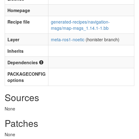
Homepage
Recipe file
generated-recipes/navigation-
msgs/map-msgs_1.14.1-1.bb
Layer
meta-ros1-noetic
(honister branch)
Inherits
Dependencies
PACKAGECONFIG
options
Sources
None
Patches
None