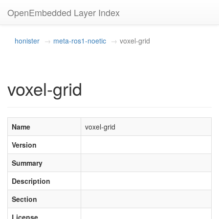
OpenEmbedded Layer Index
honister
meta-ros1-noetic
voxel-grid
voxel-grid
Name
voxel-grid
Version
Summary
Description
Section
License