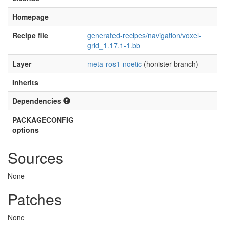
Homepage
Recipe file
generated-recipes/navigation/voxel-
grid_1.17.1-1.bb
Layer
meta-ros1-noetic
(honister branch)
Inherits
Dependencies
PACKAGECONFIG
options
Sources
None
Patches
None