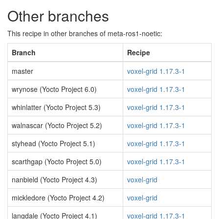
Other branches
This recipe in other branches of meta-ros1-noetic:
Branch
Recipe
master
voxel-grid 1.17.3-1
wrynose (Yocto Project 6.0)
voxel-grid 1.17.3-1
whinlatter (Yocto Project 5.3)
voxel-grid 1.17.3-1
walnascar (Yocto Project 5.2)
voxel-grid 1.17.3-1
styhead (Yocto Project 5.1)
voxel-grid 1.17.3-1
scarthgap (Yocto Project 5.0)
voxel-grid 1.17.3-1
nanbield (Yocto Project 4.3)
voxel-grid
mickledore (Yocto Project 4.2)
voxel-grid
langdale (Yocto Project 4.1)
voxel-grid 1.17.3-1