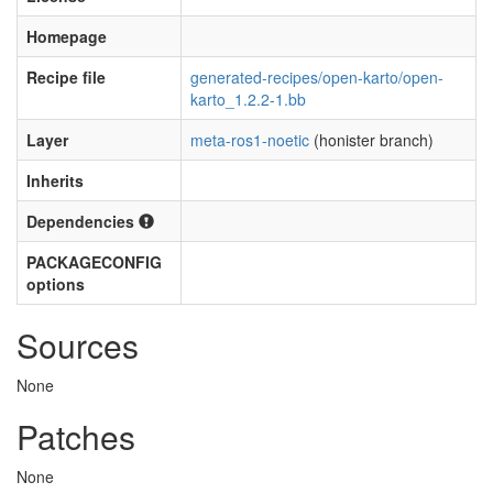
Homepage
Recipe file
generated-recipes/open-karto/open-
karto_1.2.2-1.bb
Layer
meta-ros1-noetic
(honister branch)
Inherits
Dependencies
PACKAGECONFIG
options
Sources
None
Patches
None