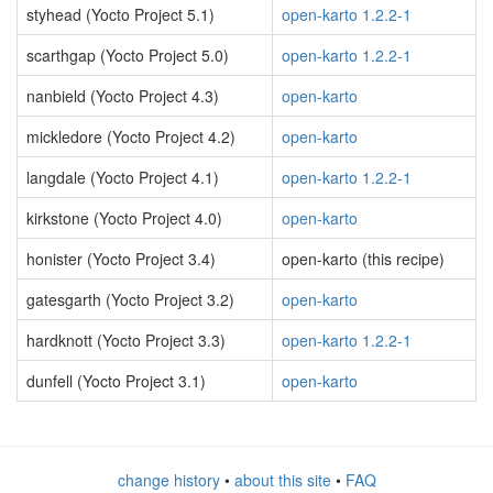
styhead (Yocto Project 5.1)
open-karto 1.2.2-1
scarthgap (Yocto Project 5.0)
open-karto 1.2.2-1
nanbield (Yocto Project 4.3)
open-karto
mickledore (Yocto Project 4.2)
open-karto
langdale (Yocto Project 4.1)
open-karto 1.2.2-1
kirkstone (Yocto Project 4.0)
open-karto
honister (Yocto Project 3.4)
open-karto (this recipe)
gatesgarth (Yocto Project 3.2)
open-karto
hardknott (Yocto Project 3.3)
open-karto 1.2.2-1
dunfell (Yocto Project 3.1)
open-karto
change history
•
about this site
•
FAQ