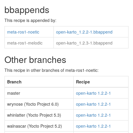
bbappends
This recipe is appended by:
meta-ros1-noetic
open-karto_1.2.2-1.bbappend
meta-ros1-melodic
open-karto_1.2.3-1.bbappend
Other branches
This recipe in other branches of meta-ros1-noetic:
Branch
Recipe
master
open-karto 1.2.2-1
wrynose (Yocto Project 6.0)
open-karto 1.2.2-1
whinlatter (Yocto Project 5.3)
open-karto 1.2.2-1
walnascar (Yocto Project 5.2)
open-karto 1.2.2-1