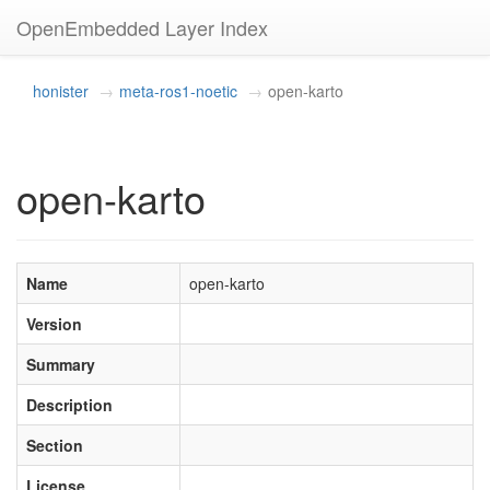
OpenEmbedded Layer Index
honister
meta-ros1-noetic
open-karto
open-karto
Name
open-karto
Version
Summary
Description
Section
License