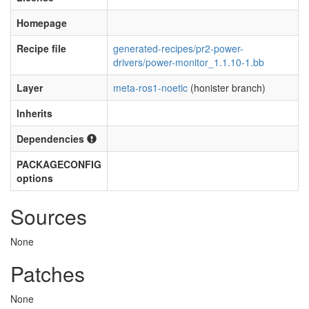
Homepage
Recipe file
generated-recipes/pr2-power-
drivers/power-monitor_1.1.10-1.bb
Layer
meta-ros1-noetic
(honister branch)
Inherits
Dependencies
PACKAGECONFIG
options
Sources
None
Patches
None