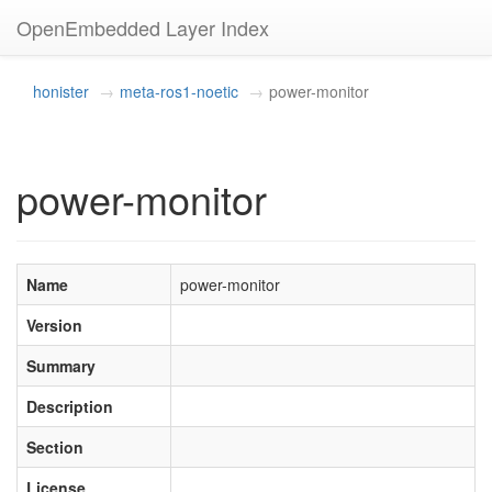
OpenEmbedded Layer Index
honister
meta-ros1-noetic
power-monitor
power-monitor
Name
power-monitor
Version
Summary
Description
Section
License