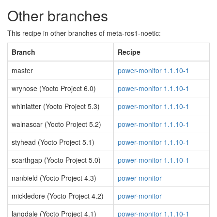
Other branches
This recipe in other branches of meta-ros1-noetic:
Branch
Recipe
master
power-monitor 1.1.10-1
wrynose (Yocto Project 6.0)
power-monitor 1.1.10-1
whinlatter (Yocto Project 5.3)
power-monitor 1.1.10-1
walnascar (Yocto Project 5.2)
power-monitor 1.1.10-1
styhead (Yocto Project 5.1)
power-monitor 1.1.10-1
scarthgap (Yocto Project 5.0)
power-monitor 1.1.10-1
nanbield (Yocto Project 4.3)
power-monitor
mickledore (Yocto Project 4.2)
power-monitor
langdale (Yocto Project 4.1)
power-monitor 1.1.10-1