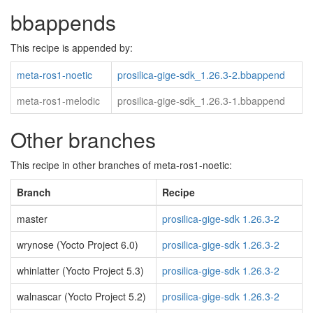
bbappends
This recipe is appended by:
meta-ros1-noetic
prosilica-gige-sdk_1.26.3-2.bbappend
meta-ros1-melodic
prosilica-gige-sdk_1.26.3-1.bbappend
Other branches
This recipe in other branches of meta-ros1-noetic:
Branch
Recipe
master
prosilica-gige-sdk 1.26.3-2
wrynose (Yocto Project 6.0)
prosilica-gige-sdk 1.26.3-2
whinlatter (Yocto Project 5.3)
prosilica-gige-sdk 1.26.3-2
walnascar (Yocto Project 5.2)
prosilica-gige-sdk 1.26.3-2