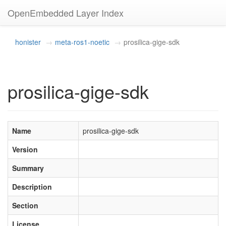
OpenEmbedded Layer Index
honister
meta-ros1-noetic
prosilica-gige-sdk
prosilica-gige-sdk
Name
prosilica-gige-sdk
Version
Summary
Description
Section
License