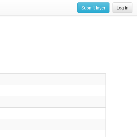
Submit layer
Log in