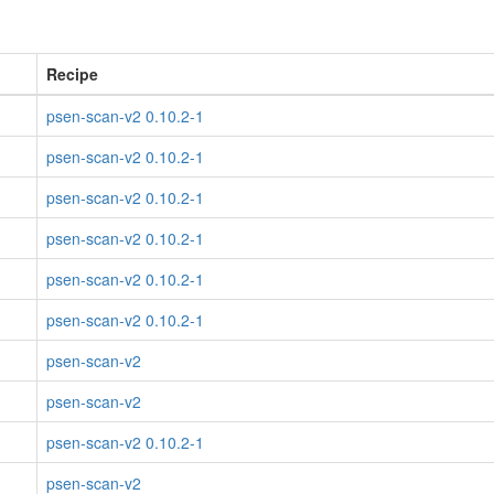
Recipe
psen-scan-v2 0.10.2-1
psen-scan-v2 0.10.2-1
psen-scan-v2 0.10.2-1
psen-scan-v2 0.10.2-1
psen-scan-v2 0.10.2-1
psen-scan-v2 0.10.2-1
psen-scan-v2
psen-scan-v2
psen-scan-v2 0.10.2-1
psen-scan-v2