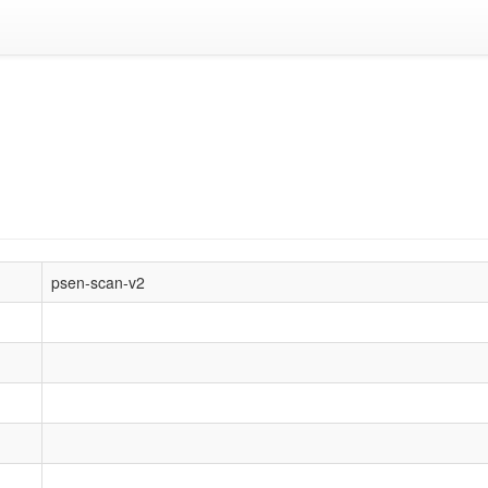
psen-scan-v2