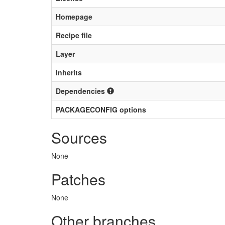
Homepage
Recipe file
Layer
Inherits
Dependencies
PACKAGECONFIG options
Sources
None
Patches
None
Other branches