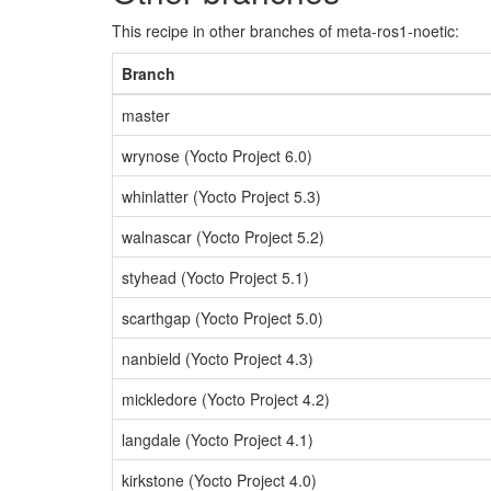
This recipe in other branches of meta-ros1-noetic:
Branch
master
wrynose (Yocto Project 6.0)
whinlatter (Yocto Project 5.3)
walnascar (Yocto Project 5.2)
styhead (Yocto Project 5.1)
scarthgap (Yocto Project 5.0)
nanbield (Yocto Project 4.3)
mickledore (Yocto Project 4.2)
langdale (Yocto Project 4.1)
kirkstone (Yocto Project 4.0)