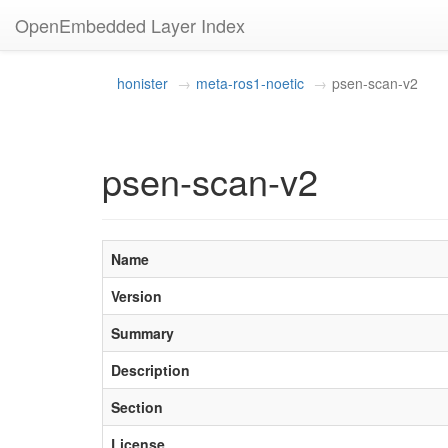
OpenEmbedded Layer Index
honister
meta-ros1-noetic
psen-scan-v2
psen-scan-v2
Name
Version
Summary
Description
Section
License