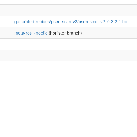
generated-recipes/psen-scan-v2/psen-scan-v2_0.3.2-1.bb
meta-ros1-noetic
(honister branch)