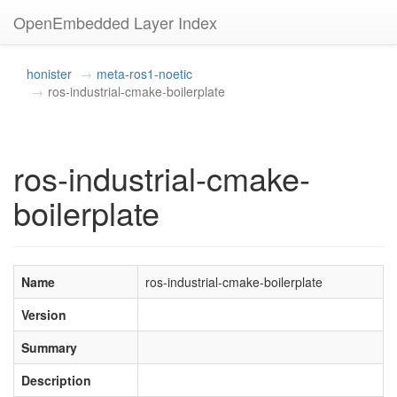
OpenEmbedded Layer Index
honister
meta-ros1-noetic
ros-industrial-cmake-boilerplate
ros-industrial-cmake-
boilerplate
Name
ros-industrial-cmake-boilerplate
Version
Summary
Description