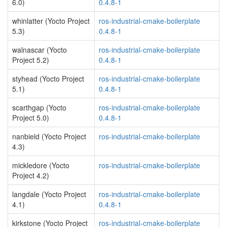
6.0)
0.4.8-1
whinlatter (Yocto Project
ros-industrial-cmake-boilerplate
5.3)
0.4.8-1
walnascar (Yocto
ros-industrial-cmake-boilerplate
Project 5.2)
0.4.8-1
styhead (Yocto Project
ros-industrial-cmake-boilerplate
5.1)
0.4.8-1
scarthgap (Yocto
ros-industrial-cmake-boilerplate
Project 5.0)
0.4.8-1
nanbield (Yocto Project
ros-industrial-cmake-boilerplate
4.3)
mickledore (Yocto
ros-industrial-cmake-boilerplate
Project 4.2)
langdale (Yocto Project
ros-industrial-cmake-boilerplate
4.1)
0.4.8-1
kirkstone (Yocto Project
ros-industrial-cmake-boilerplate