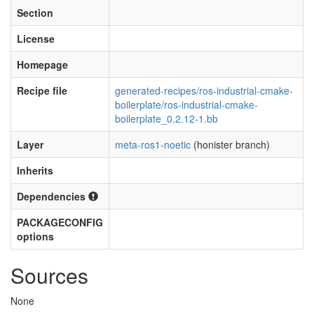
Section
License
Homepage
Recipe file
generated-recipes/ros-industrial-cmake-
boilerplate/ros-industrial-cmake-
boilerplate_0.2.12-1.bb
Layer
meta-ros1-noetic
(honister branch)
Inherits
Dependencies
PACKAGECONFIG
options
Sources
None