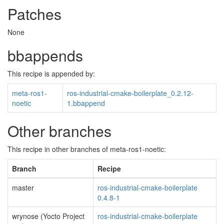
Patches
None
bbappends
This recipe is appended by:
meta-ros1-
ros-industrial-cmake-boilerplate_0.2.12-
noetic
1.bbappend
Other branches
This recipe in other branches of meta-ros1-noetic:
Branch
Recipe
master
ros-industrial-cmake-boilerplate
0.4.8-1
wrynose (Yocto Project
ros-industrial-cmake-boilerplate