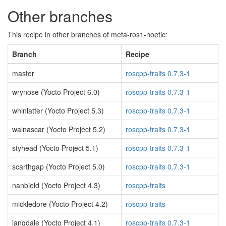
Other branches
This recipe in other branches of meta-ros1-noetic:
Branch
Recipe
master
roscpp-traits 0.7.3-1
wrynose (Yocto Project 6.0)
roscpp-traits 0.7.3-1
whinlatter (Yocto Project 5.3)
roscpp-traits 0.7.3-1
walnascar (Yocto Project 5.2)
roscpp-traits 0.7.3-1
styhead (Yocto Project 5.1)
roscpp-traits 0.7.3-1
scarthgap (Yocto Project 5.0)
roscpp-traits 0.7.3-1
nanbield (Yocto Project 4.3)
roscpp-traits
mickledore (Yocto Project 4.2)
roscpp-traits
langdale (Yocto Project 4.1)
roscpp-traits 0.7.3-1