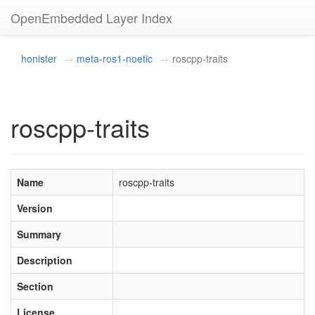
OpenEmbedded Layer Index
honister
meta-ros1-noetic
roscpp-traits
roscpp-traits
Name
roscpp-traits
Version
Summary
Description
Section
License