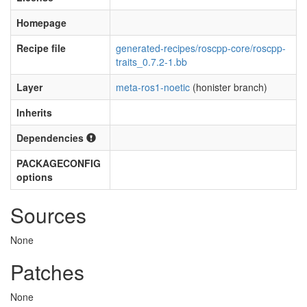
Homepage
Recipe file
generated-recipes/roscpp-core/roscpp-
traits_0.7.2-1.bb
Layer
meta-ros1-noetic
(honister branch)
Inherits
Dependencies
PACKAGECONFIG
options
Sources
None
Patches
None