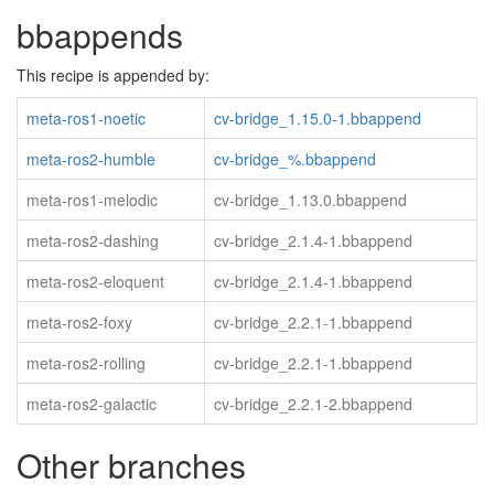
bbappends
This recipe is appended by:
meta-ros1-noetic
cv-bridge_1.15.0-1.bbappend
meta-ros2-humble
cv-bridge_%.bbappend
meta-ros1-melodic
cv-bridge_1.13.0.bbappend
meta-ros2-dashing
cv-bridge_2.1.4-1.bbappend
meta-ros2-eloquent
cv-bridge_2.1.4-1.bbappend
meta-ros2-foxy
cv-bridge_2.2.1-1.bbappend
meta-ros2-rolling
cv-bridge_2.2.1-1.bbappend
meta-ros2-galactic
cv-bridge_2.2.1-2.bbappend
Other branches