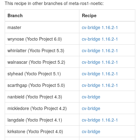
This recipe in other branches of meta-ros1-noetic:
Branch
Recipe
master
cv-bridge 1.16.2-1
wrynose (Yocto Project 6.0)
cv-bridge 1.16.2-1
whinlatter (Yocto Project 5.3)
cv-bridge 1.16.2-1
walnascar (Yocto Project 5.2)
cv-bridge 1.16.2-1
styhead (Yocto Project 5.1)
cv-bridge 1.16.2-1
scarthgap (Yocto Project 5.0)
cv-bridge 1.16.2-1
nanbield (Yocto Project 4.3)
cv-bridge
mickledore (Yocto Project 4.2)
cv-bridge
langdale (Yocto Project 4.1)
cv-bridge 1.16.2-1
kirkstone (Yocto Project 4.0)
cv-bridge