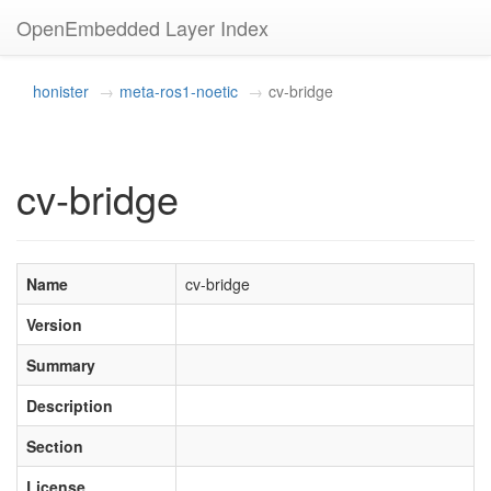
OpenEmbedded Layer Index
honister
meta-ros1-noetic
cv-bridge
cv-bridge
Name
cv-bridge
Version
Summary
Description
Section
License