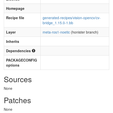
Homepage
Recipe file
generated-recipes/vision-opencv/cv-
bridge_1.15.0-1.bb
Layer
meta-ros1-noetic
(honister branch)
Inherits
Dependencies
PACKAGECONFIG
options
Sources
None
Patches
None